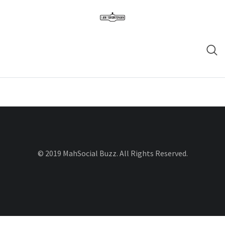
© 2019 MahSocial Buzz. All Rights Reserved.