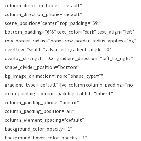
column_direction_tablet=”default”
column_direction_phone=”default”
scene_position=”center” top_padding=”6%”
bottom_padding=”6%” text_color=”dark” text_align=”left”
row_border_radius=”none” row_border_radius_applies=”bg”
overflow=”visible” advanced_gradient_angle=”0″
overlay_strength=”0.3″ gradient_direction=”left_to_right”
shape_divider_position=”bottom”
bg_image_animation=”none” shape_type=””
gradient_type=”default”][vc_column column_padding=”no-
extra-padding” column_padding_tablet=”inherit”
column_padding_phone=”inherit”
column_padding_position=”all”
column_element_spacing=”default”
background_color_opacity=”1″
background_hover_color_opacity=”1″