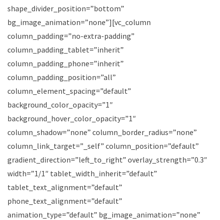
shape_divider_position=”bottom”
bg_image_animation=”none”][vc_column
column_padding=”no-extra-padding”
column_padding_tablet=”inherit”
column_padding_phone=”inherit”
column_padding_position=”all”
column_element_spacing=”default”
background_color_opacity=”1″
background_hover_color_opacity=”1″
column_shadow=”none” column_border_radius=”none”
column_link_target=”_self” column_position=”default”
gradient_direction=”left_to_right” overlay_strength=”0.3″
width=”1/1″ tablet_width_inherit=”default”
tablet_text_alignment=”default”
phone_text_alignment=”default”
animation_type=”default” bg_image_animation=”none”