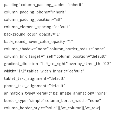
padding” column_padding_tablet=”inherit”
column_padding_phone=”inherit”
column_padding_position=”all”
column_element_spacing=”default”
background_color_opacity=”1″
background_hover_color_opacity=”1″
column_shadow=”none” column_border_radius=”none”
column_link_target=”_self” column_position=”default”
gradient_direction=”left_to_right” overlay_strength=”0.3″
width=”1/2″ tablet_width_inherit=”default”
tablet_text_alignment=”default”
phone_text_alignment=”default”
animation_type=”default” bg_image_animation=”none”
border_type=”simple” column_border_width=”none”
column_border_style=”solid”][/vc_column][/vc_row]