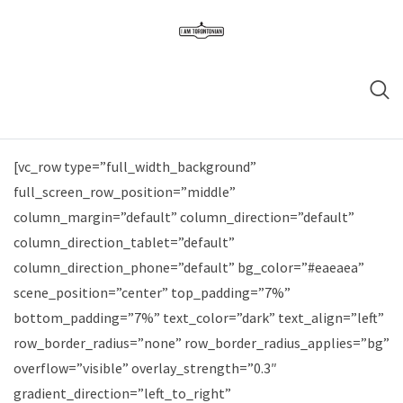
[vc_row type=”full_width_background”
full_screen_row_position=”middle”
column_margin=”default” column_direction=”default”
column_direction_tablet=”default”
column_direction_phone=”default” bg_color=”#eaeaea”
scene_position=”center” top_padding=”7%”
bottom_padding=”7%” text_color=”dark” text_align=”left”
row_border_radius=”none” row_border_radius_applies=”bg”
overflow=”visible” overlay_strength=”0.3″
gradient_direction=”left_to_right”