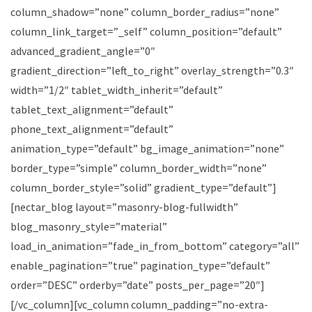
column_shadow=”none” column_border_radius=”none”
column_link_target=”_self” column_position=”default”
advanced_gradient_angle=”0″
gradient_direction=”left_to_right” overlay_strength=”0.3″
width=”1/2″ tablet_width_inherit=”default”
tablet_text_alignment=”default”
phone_text_alignment=”default”
animation_type=”default” bg_image_animation=”none”
border_type=”simple” column_border_width=”none”
column_border_style=”solid” gradient_type=”default”]
[nectar_blog layout=”masonry-blog-fullwidth”
blog_masonry_style=”material”
load_in_animation=”fade_in_from_bottom” category=”all”
enable_pagination=”true” pagination_type=”default”
order=”DESC” orderby=”date” posts_per_page=”20″]
[/vc_column][vc_column column_padding=”no-extra-