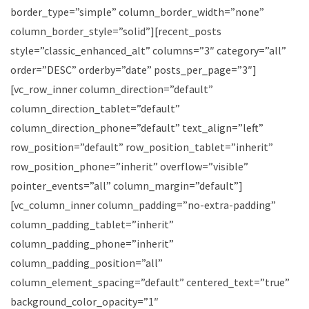
border_type=”simple” column_border_width=”none”
column_border_style=”solid”][recent_posts
style=”classic_enhanced_alt” columns=”3″ category=”all”
order=”DESC” orderby=”date” posts_per_page=”3″]
[vc_row_inner column_direction=”default”
column_direction_tablet=”default”
column_direction_phone=”default” text_align=”left”
row_position=”default” row_position_tablet=”inherit”
row_position_phone=”inherit” overflow=”visible”
pointer_events=”all” column_margin=”default”]
[vc_column_inner column_padding=”no-extra-padding”
column_padding_tablet=”inherit”
column_padding_phone=”inherit”
column_padding_position=”all”
column_element_spacing=”default” centered_text=”true”
background_color_opacity=”1″