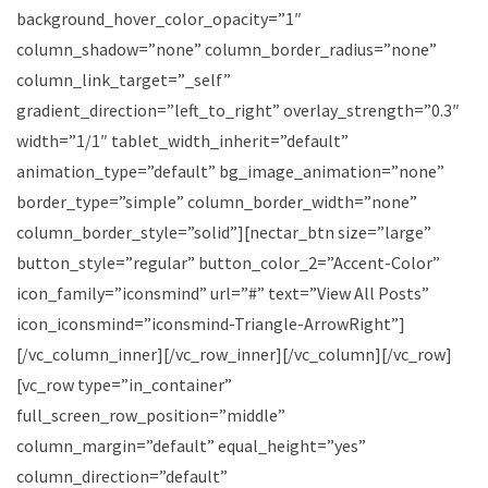
background_hover_color_opacity=”1″
column_shadow=”none” column_border_radius=”none”
column_link_target=”_self”
gradient_direction=”left_to_right” overlay_strength=”0.3″
width=”1/1″ tablet_width_inherit=”default”
animation_type=”default” bg_image_animation=”none”
border_type=”simple” column_border_width=”none”
column_border_style=”solid”][nectar_btn size=”large”
button_style=”regular” button_color_2=”Accent-Color”
icon_family=”iconsmind” url=”#” text=”View All Posts”
icon_iconsmind=”iconsmind-Triangle-ArrowRight”]
[/vc_column_inner][/vc_row_inner][/vc_column][/vc_row]
[vc_row type=”in_container”
full_screen_row_position=”middle”
column_margin=”default” equal_height=”yes”
column_direction=”default”