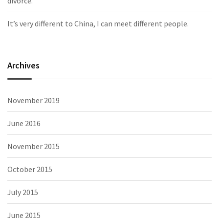
divorce.
It’s very different to China, I can meet different people.
Archives
November 2019
June 2016
November 2015
October 2015
July 2015
June 2015