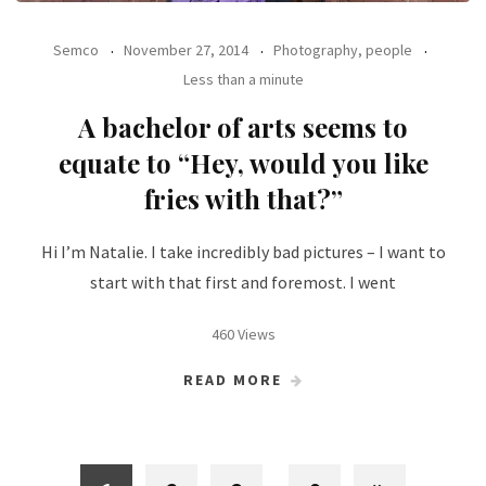
Semco
November 27, 2014
Photography, people
Less than a minute
A bachelor of arts seems to
equate to “Hey, would you like
fries with that?”
Hi I’m Natalie. I take incredibly bad pictures – I want to
start with that first and foremost. I went
460 Views
READ MORE