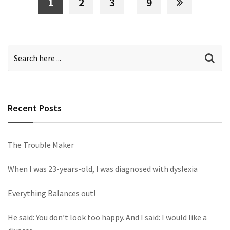
1
2
3
9
Recent Posts
The Trouble Maker
When I was 23-years-old, I was diagnosed with dyslexia
Everything Balances out!
He said: You don’t look too happy. And I said: I would like a