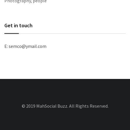
Photography, people
Get in touch
E: semco@ymail.com
© 2019 MahSocial Buzz. All Rights Reserved.