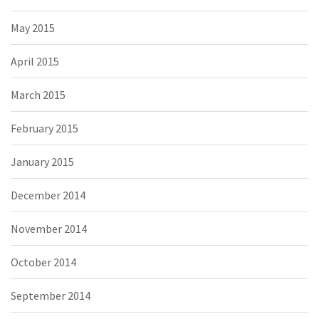
May 2015
April 2015
March 2015
February 2015
January 2015
December 2014
November 2014
October 2014
September 2014