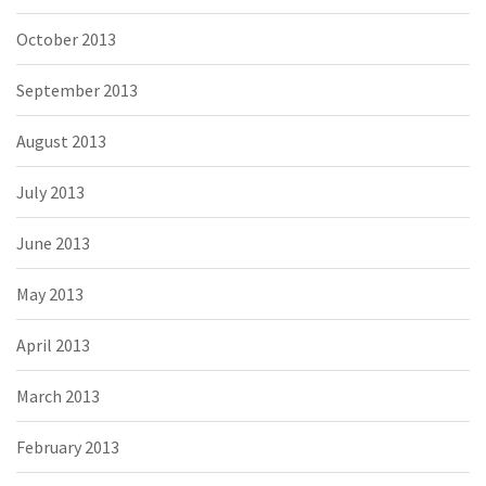
October 2013
September 2013
August 2013
July 2013
June 2013
May 2013
April 2013
March 2013
February 2013