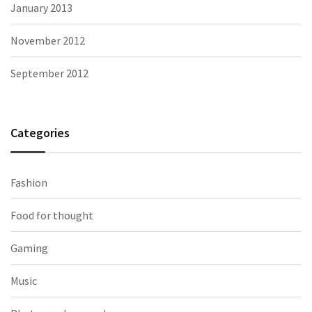
January 2013
November 2012
September 2012
Categories
Fashion
Food for thought
Gaming
Music