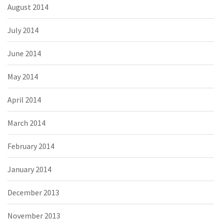
August 2014
July 2014
June 2014
May 2014
April 2014
March 2014
February 2014
January 2014
December 2013
November 2013