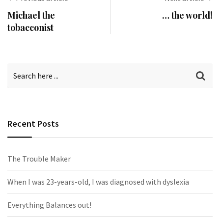
Michael the
… the world!
tobacconist
Recent Posts
The Trouble Maker
When I was 23-years-old, I was diagnosed with dyslexia
Everything Balances out!