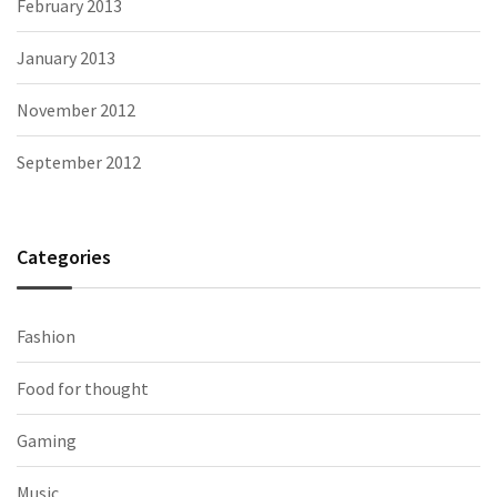
February 2013
January 2013
November 2012
September 2012
Categories
Fashion
Food for thought
Gaming
Music