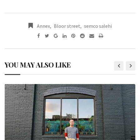
Annex
,
Bloor street
,
semco salehi
YOU MAY ALSO LIKE