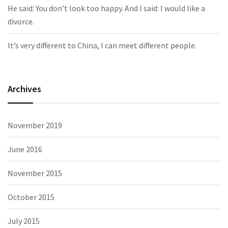
He said: You don’t look too happy. And I said: I would like a
divorce.
It’s very different to China, I can meet different people.
Archives
November 2019
June 2016
November 2015
October 2015
July 2015