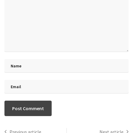
Previous article
Next article