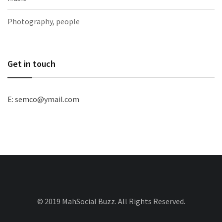
Photography, people
Get in touch
E: semco@ymail.com
© 2019 MahSocial Buzz. All Rights Reserved.