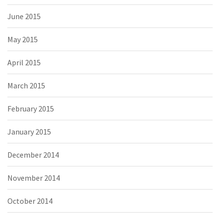
June 2015
May 2015
April 2015
March 2015
February 2015
January 2015
December 2014
November 2014
October 2014