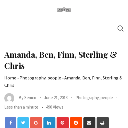
Amanda, Ben, Finn, Sterling &
Chris
Home
-
Photography, people
-
Amanda, Ben, Finn, Sterling &
Chris
By
Semco
June 21, 2013
Photography, people
Less than a minute
490 Views