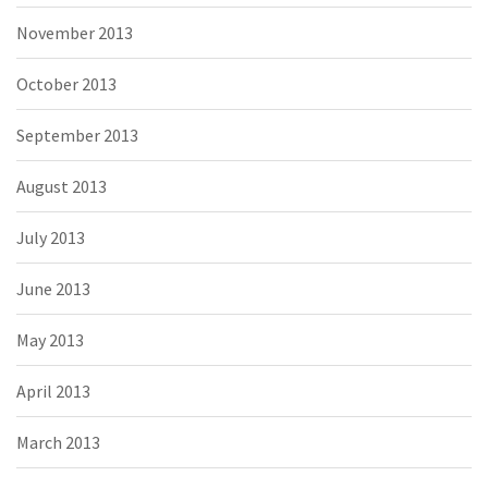
November 2013
October 2013
September 2013
August 2013
July 2013
June 2013
May 2013
April 2013
March 2013