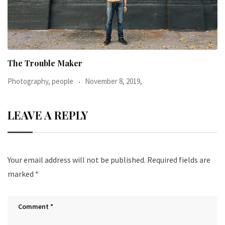
When I was 23-years-old, I was diagnosed with
Photography, people
June 24, 2016,
LEAVE A REPLY
Your email address will not be published.
Required fields are
marked
*