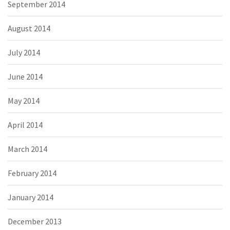
September 2014
August 2014
July 2014
June 2014
May 2014
April 2014
March 2014
February 2014
January 2014
December 2013