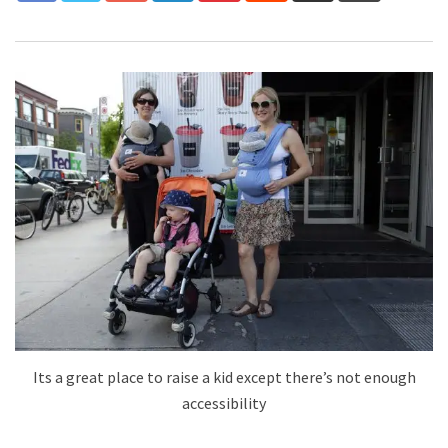
Its a great place to raise a kid except there’s not enough
accessibility