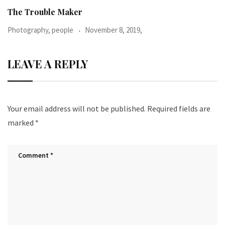
When I was 23-years-old, I was diagnosed with
Photography, people
June 24, 2016,
LEAVE A REPLY
Your email address will not be published.
Required fields are
marked
*