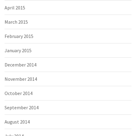
April 2015
March 2015
February 2015
January 2015
December 2014
November 2014
October 2014
September 2014
August 2014