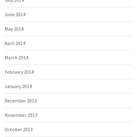
July 2014
June 2014
May 2014
April 2014
March 2014
February 2014
January 2014
December 2013
November 2013
October 2013