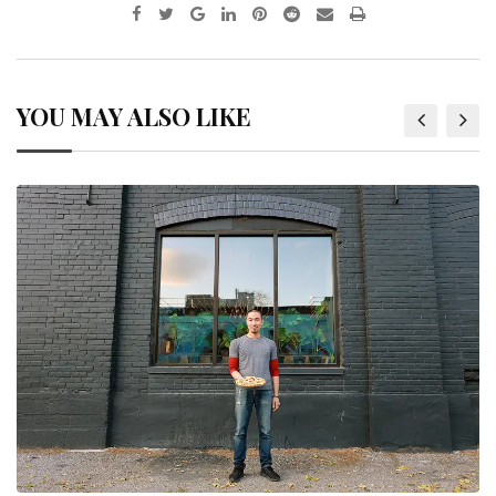
YOU MAY ALSO LIKE