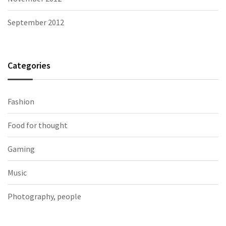
September 2012
Categories
Fashion
Food for thought
Gaming
Music
Photography, people