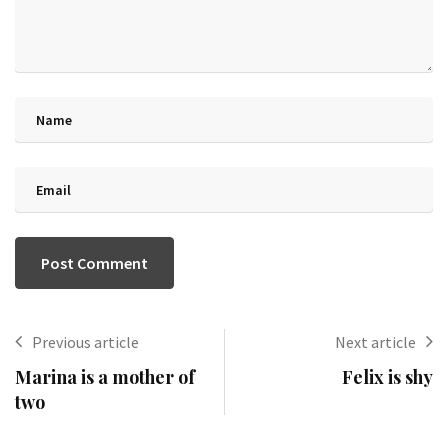
Previous article
Next article
Marina is a mother of
Felix is shy
two