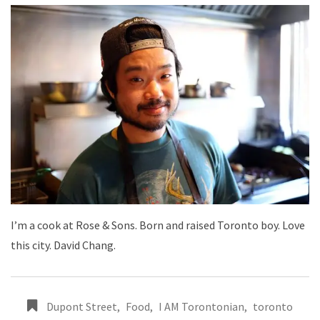
I’m a cook at Rose & Sons. Born and raised Toronto boy. Love
this city. David Chang.
Dupont Street
,
Food
,
I AM Torontonian
,
toronto