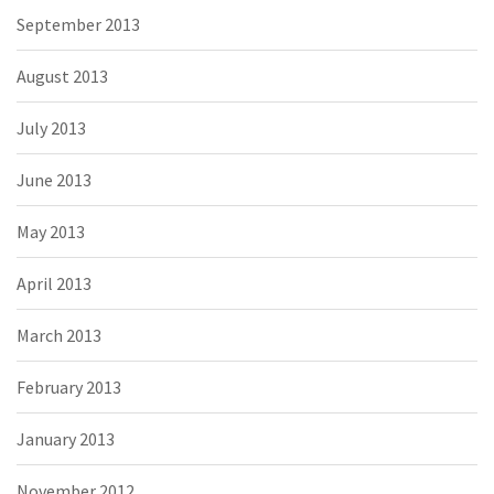
September 2013
August 2013
July 2013
June 2013
May 2013
April 2013
March 2013
February 2013
January 2013
November 2012