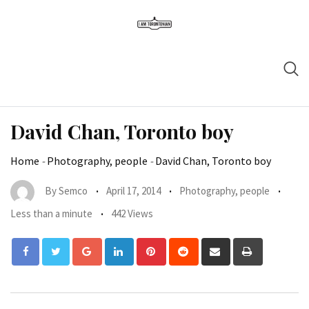
David Chan, Toronto boy
Home
-
Photography, people
-
David Chan, Toronto boy
By
Semco
April 17, 2014
Photography, people
Less than a minute
442 Views