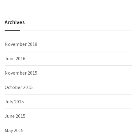
Archives
November 2019
June 2016
November 2015
October 2015
July 2015
June 2015
May 2015