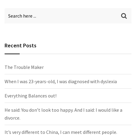
Recent Posts
The Trouble Maker
When I was 23-years-old, I was diagnosed with dyslexia
Everything Balances out!
He said: You don’t look too happy. And I said: I would like a
divorce.
It’s very different to China, I can meet different people.