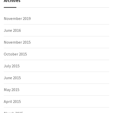
Archives
November 2019
June 2016
November 2015
October 2015
July 2015
June 2015
May 2015
April 2015