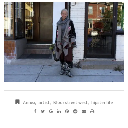
Annex
,
artist
,
Bloor street west
,
hipster life