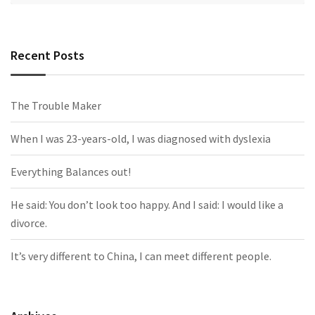
Recent Posts
The Trouble Maker
When I was 23-years-old, I was diagnosed with dyslexia
Everything Balances out!
He said: You don’t look too happy. And I said: I would like a
divorce.
It’s very different to China, I can meet different people.