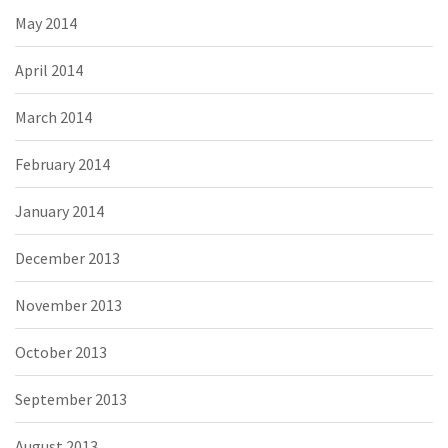
May 2014
April 2014
March 2014
February 2014
January 2014
December 2013
November 2013
October 2013
September 2013
August 2013