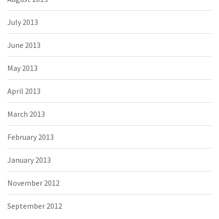
July 2013
June 2013
May 2013
April 2013
March 2013
February 2013
January 2013
November 2012
September 2012