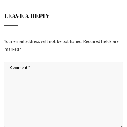
LEAVE A REPLY
Your email address will not be published.
Required fields are
marked
*