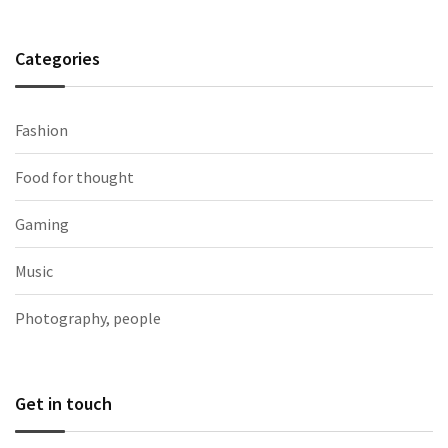
Categories
Fashion
Food for thought
Gaming
Music
Photography, people
Get in touch