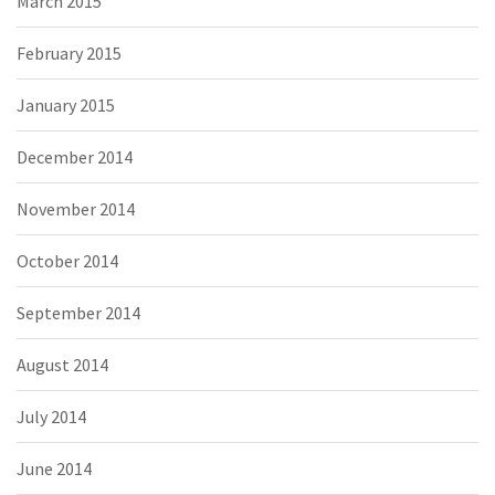
March 2015
February 2015
January 2015
December 2014
November 2014
October 2014
September 2014
August 2014
July 2014
June 2014