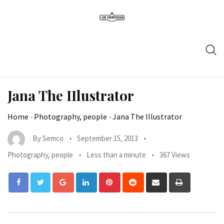
Jana The IIlustrator
Home
-
Photography, people
-
Jana The IIlustrator
By
Semco
September 15, 2013
Photography, people
Less than a minute
367 Views