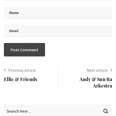
Previous article
Next article
Ellie & Friends
Andy & Sun Ra
Arkestra