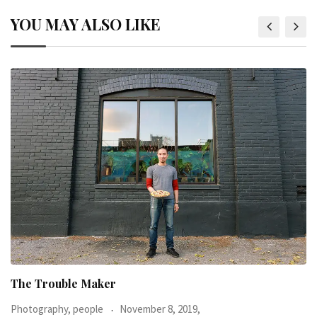
YOU MAY ALSO LIKE
When I was 23-years-old, I was diagnosed with
Photography, people
June 24, 2016,