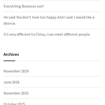
Everything Balances out!
He said: You don’t look too happy. And I said: I would like a
divorce.
It’s very different to China, I can meet different people.
Archives
November 2019
June 2016
November 2015
October 2015