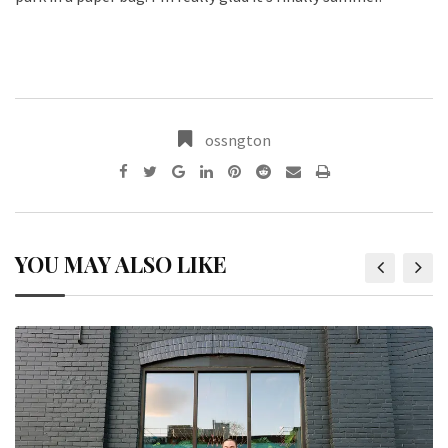
ossngton
YOU MAY ALSO LIKE