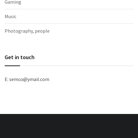
Gaming
Music
Photography, people
Get in touch
E: semco@ymail.com