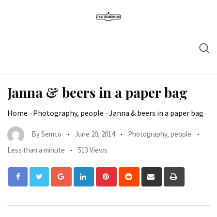
Janna & beers in a paper bag
Home
-
Photography, people
-
Janna & beers in a paper bag
By
Semco
June 20, 2014
Photography, people
Less than a minute
513 Views