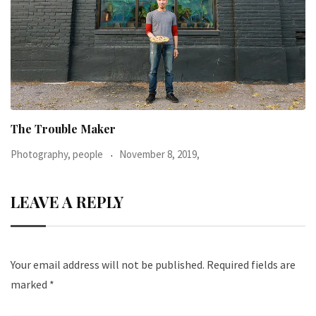
When I was 23-years-old, I was diagnosed with
Photography, people
June 24, 2016,
LEAVE A REPLY
Your email address will not be published.
Required fields are
marked
*