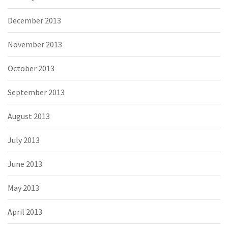
December 2013
November 2013
October 2013
September 2013
August 2013
July 2013
June 2013
May 2013
April 2013