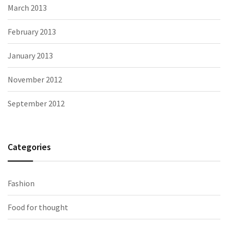
March 2013
February 2013
January 2013
November 2012
September 2012
Categories
Fashion
Food for thought