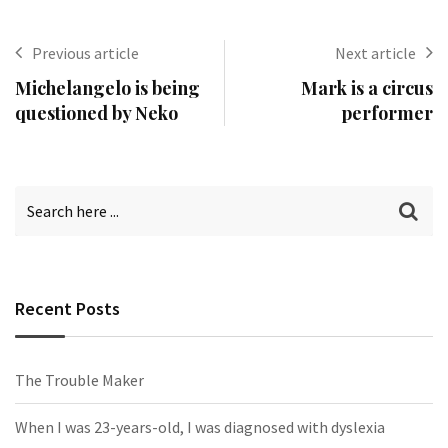
Previous article
Next article
Michelangelo is being
Mark is a circus
questioned by Neko
performer
Recent Posts
The Trouble Maker
When I was 23-years-old, I was diagnosed with dyslexia