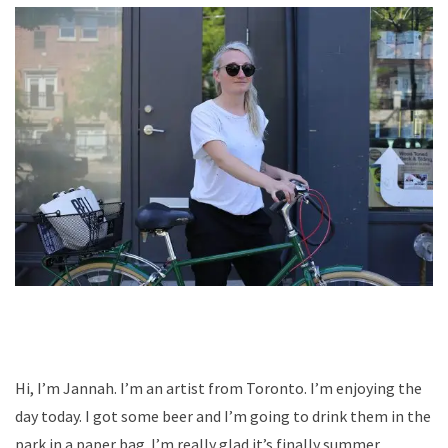
Hi, I’m Jannah. I’m an artist from Toronto. I’m enjoying the
day today. I got some beer and I’m going to drink them in the
park in a paper bag. I’m really glad it’s finally summer.