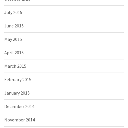
July 2015
June 2015
May 2015
April 2015
March 2015
February 2015
January 2015
December 2014
November 2014