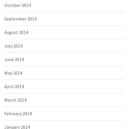
October 2014
September 2014
August 2014
July 2014
June 2014
May 2014
April 2014
March 2014
February 2014
January 2014