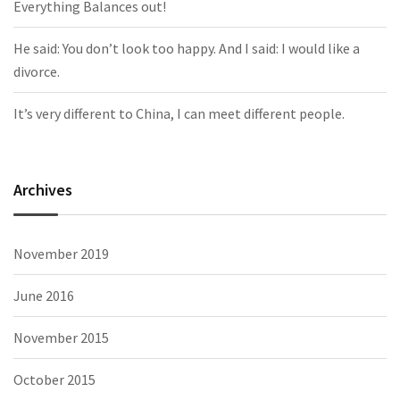
Everything Balances out!
He said: You don’t look too happy. And I said: I would like a
divorce.
It’s very different to China, I can meet different people.
Archives
November 2019
June 2016
November 2015
October 2015