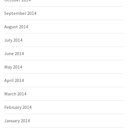
September 2014
August 2014
July 2014
June 2014
May 2014
April 2014
March 2014
February 2014
January 2014