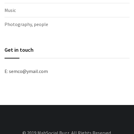
Music
Photography, people
Get in touch
E: semco@ymail.com
© 2019 MahSocial Buzz. All Rights Reserved.