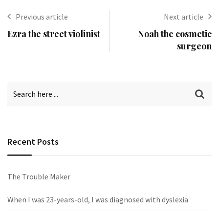
Previous article
Next article
Ezra the street violinist
Noah the cosmetic
surgeon
Recent Posts
The Trouble Maker
When I was 23-years-old, I was diagnosed with dyslexia