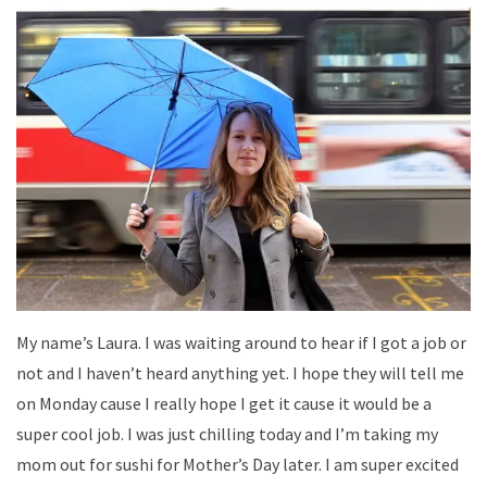
My name’s Laura. I was waiting around to hear if I got a job or
not and I haven’t heard anything yet. I hope they will tell me
on Monday cause I really hope I get it cause it would be a
super cool job. I was just chilling today and I’m taking my
mom out for sushi for Mother’s Day later. I am super excited