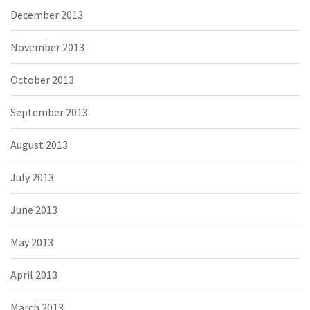
December 2013
November 2013
October 2013
September 2013
August 2013
July 2013
June 2013
May 2013
April 2013
March 2013