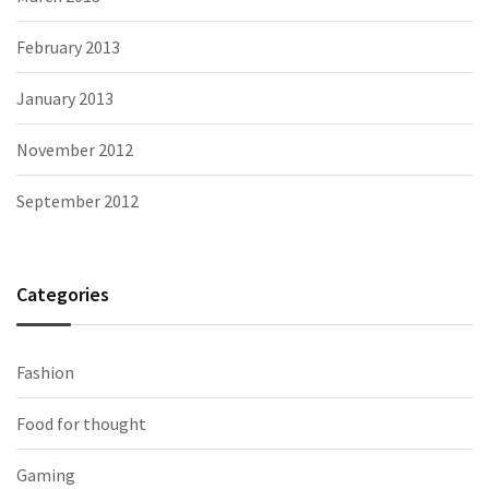
February 2013
January 2013
November 2012
September 2012
Categories
Fashion
Food for thought
Gaming