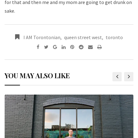
for that and then me and my mom are going to get drunk on
sake.
I AM Torontonian
,
queen street west
,
toronto
YOU MAY ALSO LIKE