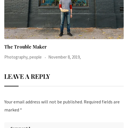
When I was 23-years-old, I was diagnosed with
Photography, people
June 24, 2016,
LEAVE A REPLY
Your email address will not be published.
Required fields are
marked
*