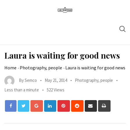
Laura is waiting for good news
Home
-
Photography, people
-
Laura is waiting for good news
By
Semco
May 21, 2014
Photography, people
Less than a minute
522 Views