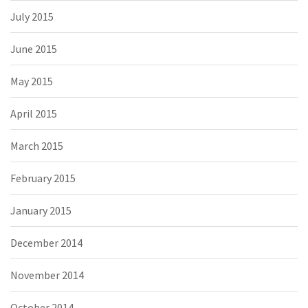
July 2015
June 2015
May 2015
April 2015
March 2015
February 2015
January 2015
December 2014
November 2014
October 2014