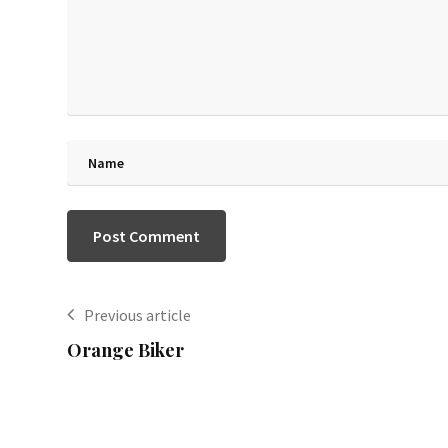
Previous article
Orange Biker