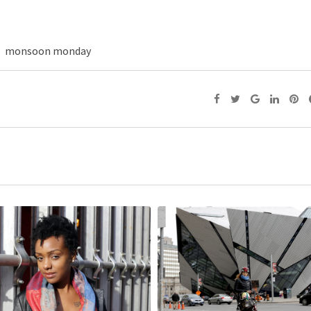
monsoon monday
He said: You don’t look too 
Photography, people
November 16, 2015,