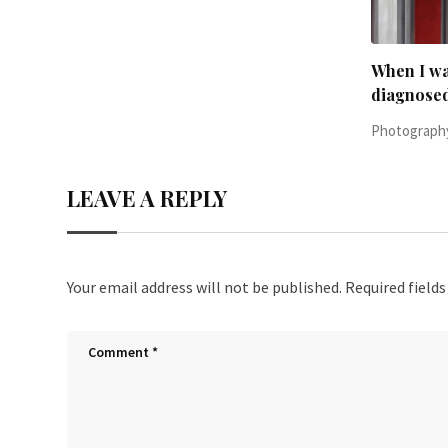
When I was 23-years-old, I was
Everythin
diagnosed with
Photography
Photography, people
June 24, 2016,
LEAVE A REPLY
Your email address will not be published.
Required field