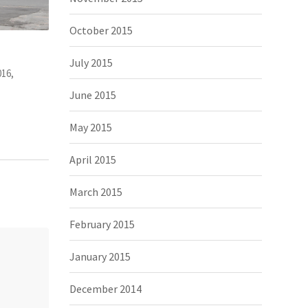
October 2015
July 2015
June 2015
May 2015
April 2015
March 2015
February 2015
January 2015
December 2014