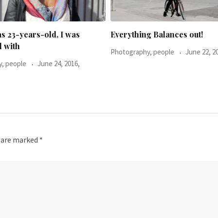
g Balances out!
, people
June 22, 2016,
s are marked
*