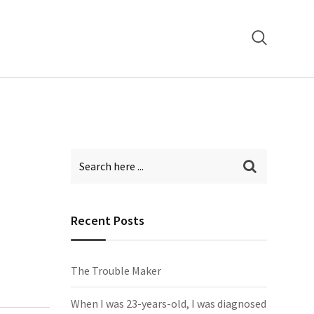
Recent Posts
The Trouble Maker
When I was 23-years-old, I was diagnosed