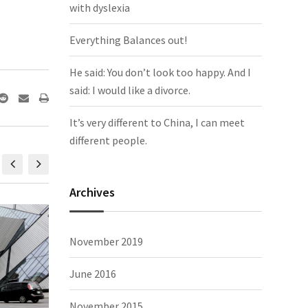
with dyslexia
Everything Balances out!
He said: You don’t look too happy. And I
said: I would like a divorce.
It’s very different to China, I can meet
different people.
Archives
happy. And
It’s very different to China, I can meet
The Tro
November 2019
Photography, people
November 2, 2015,
Photograp
June 2016
November 2015