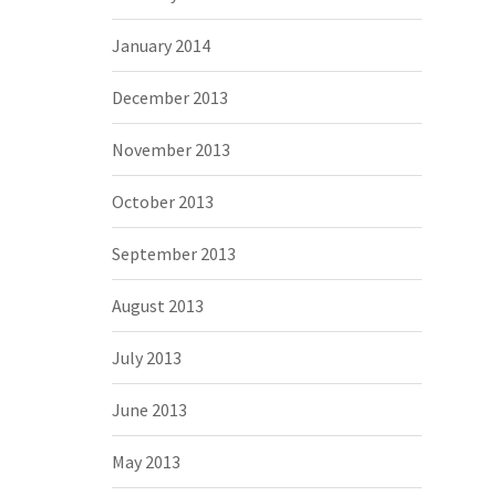
January 2014
December 2013
November 2013
October 2013
September 2013
August 2013
July 2013
June 2013
May 2013