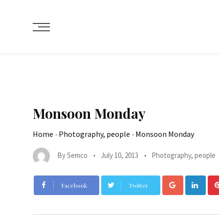
Monsoon Monday
Home
-
Photography, people
-
Monsoon Monday
By
Semco
July 10, 2013
Photography, people
Facebook
Twitter