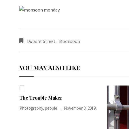
Dupont Street
,
Moonsoon
YOU MAY ALSO LIKE
2019,