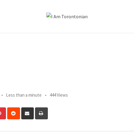
Less than a minute
444 Views