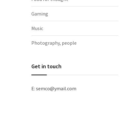
Gaming
Music
Photography, people
Get in touch
E: semco@ymail.com