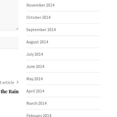
November 2014
October 2014
September 2014
August 2014
July 2014
June 2014
May 2014
 article
April 2014
the Rain
March 2014
February 2014