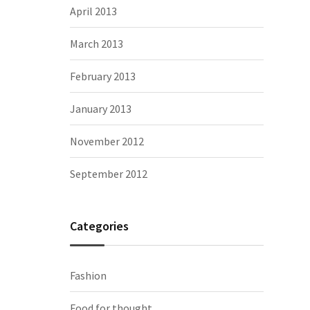
April 2013
March 2013
February 2013
January 2013
November 2012
September 2012
Categories
Fashion
Food for thought