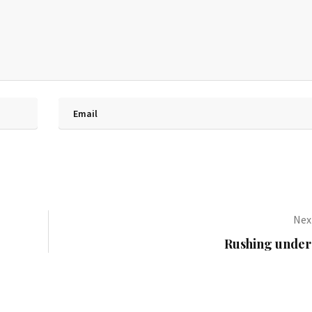
Next
Rushing under 