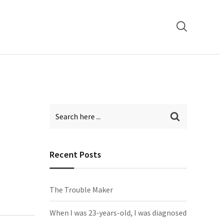
Recent Posts
The Trouble Maker
When I was 23-years-old, I was diagnosed