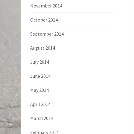
November 2014
October 2014
September 2014
August 2014
July 2014
June 2014
May 2014
April 2014
March 2014
February 2014