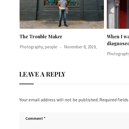
When I was 23-years-old, I was
Everythin
diagnosed with
2019,
Photography
Photography, people
June 24, 2016,
LEAVE A REPLY
Your email address will not be published.
Required field