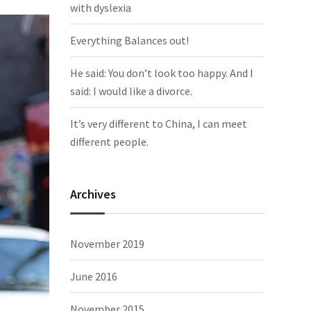
with dyslexia
Everything Balances out!
He said: You don’t look too happy. And I
said: I would like a divorce.
It’s very different to China, I can meet
different people.
Archives
November 2019
June 2016
November 2015