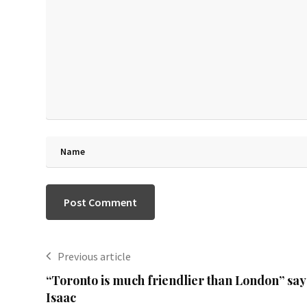
Previous article
“Toronto is much friendlier than London” say
Isaac