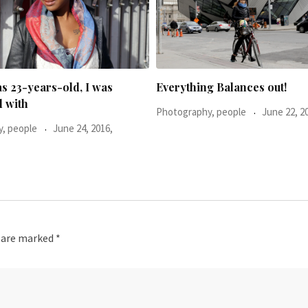
g Balances out!
He said: You don’t look too h
, people
June 22, 2016,
Photography, people
November 16, 2015,
s are marked
*