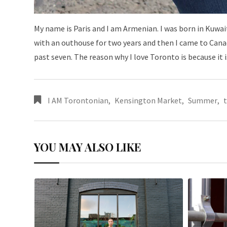
My name is Paris and I am Armenian. I was born in Kuwait.
with an outhouse for two years and then I came to Canad
past seven. The reason why I love Toronto is because it 
I AM Torontonian
,
Kensington Market
,
Summer
,
YOU MAY ALSO LIKE