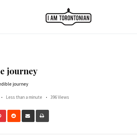
le journey
edible journey
Less than a minute
396 Views