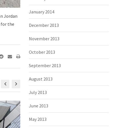
January 2014
 in Jordan
 for the
December 2013
November 2013
October 2013
September 2013
August 2013
July 2013
June 2013
May 2013