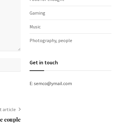
Gaming
Music
Photography, people
Get in touch
E: semco@ymail.com
 article
e couple