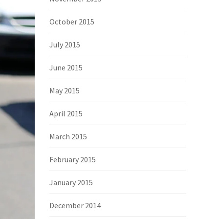
October 2015
July 2015
June 2015
May 2015
April 2015
March 2015
February 2015
January 2015
December 2014