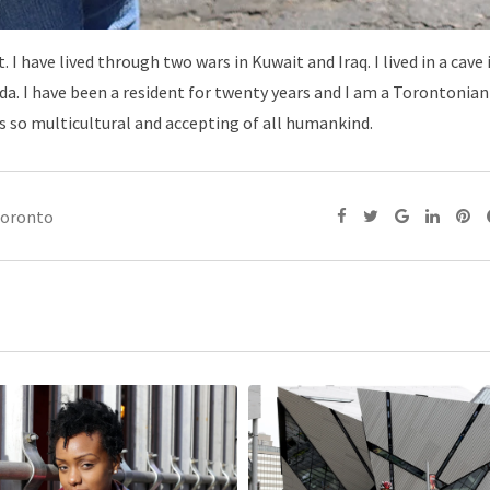
 I have lived through two wars in Kuwait and Iraq. I lived in a cave
a. I have been a resident for twenty years and I am a Torontonian
is so multicultural and accepting of all humankind.
toronto