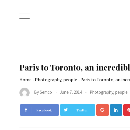
Paris to Toronto, an incredib
Home
-
Photography, people
-
Paris to Toronto, an incr
By
Semco
June 7, 2014
Photography, people
Facebook
Twitter