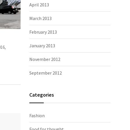
April 2013
March 2013
February 2013
appy. And
It’s very different to China, I can meet
The Tro
January 2013
Photography, people
November 2, 2015,
Photograp
November 2012
September 2012
Categories
Fashion
Food for thought