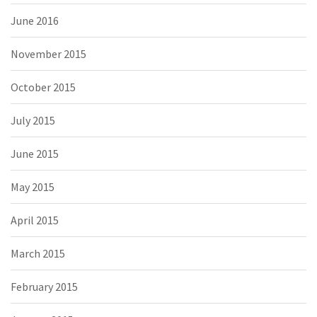
June 2016
November 2015
October 2015
July 2015
June 2015
May 2015
April 2015
March 2015
February 2015