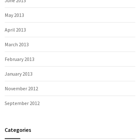
June 2013
May 2013
April 2013
March 2013
February 2013
January 2013
November 2012
September 2012
Categories