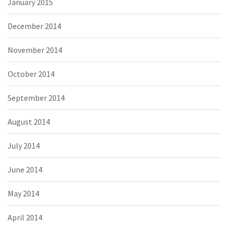
January 2015
December 2014
November 2014
October 2014
September 2014
August 2014
July 2014
June 2014
May 2014
April 2014