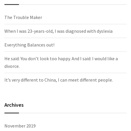
The Trouble Maker
When I was 23-years-old, I was diagnosed with dyslexia
Everything Balances out!
He said: You don’t look too happy. And I said: I would like a
divorce.
It’s very different to China, I can meet different people.
Archives
November 2019