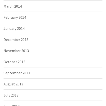
March 2014
February 2014
January 2014
December 2013
November 2013
October 2013
September 2013
August 2013
July 2013