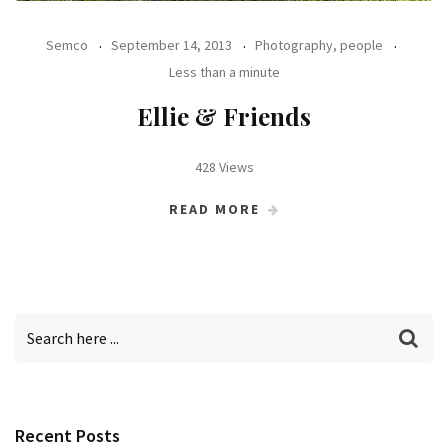
Semco
September 14, 2013
Photography, people
Less than a minute
Ellie & Friends
428 Views
READ MORE
Recent Posts