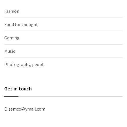
Fashion
Food for thought
Gaming
Music
Photography, people
Get in touch
E: semco@ymail.com