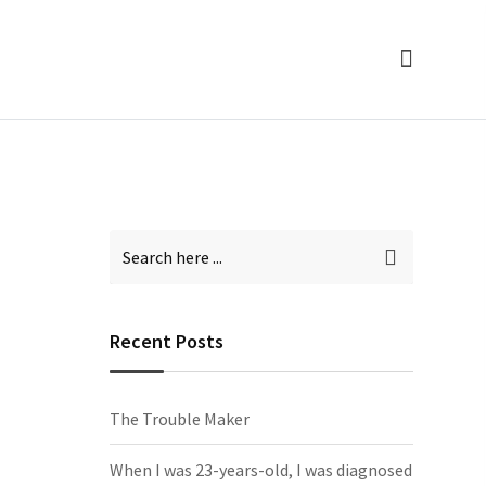
Recent Posts
The Trouble Maker
When I was 23-years-old, I was diagnosed