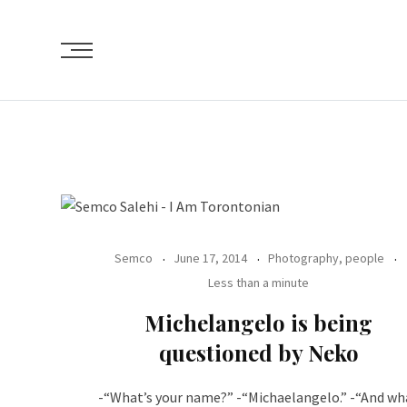
Skip
to
content
Semco
June 17, 2014
Photography, people
Less than a minute
Michelangelo is being
questioned by Neko
-“What’s your name?” -“Michaelangelo.” -“And wh