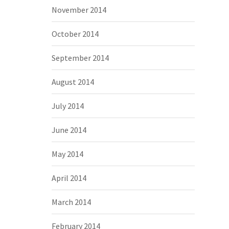
November 2014
October 2014
September 2014
August 2014
July 2014
June 2014
May 2014
April 2014
March 2014
February 2014