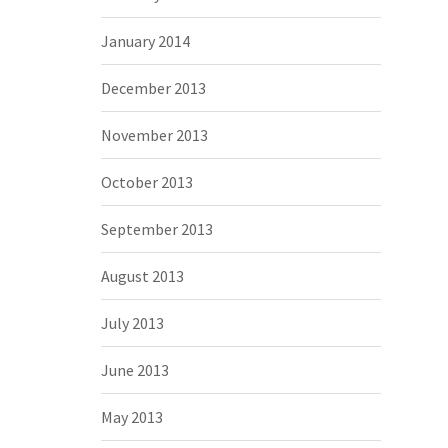
January 2014
December 2013
November 2013
October 2013
September 2013
August 2013
July 2013
June 2013
May 2013