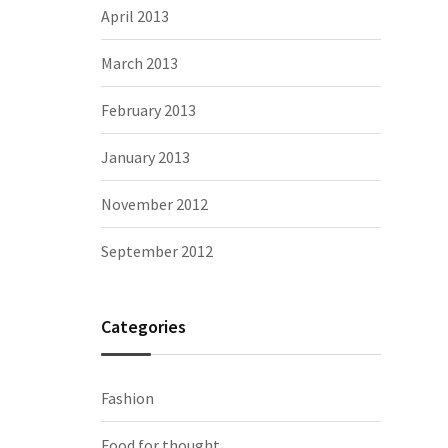
April 2013
March 2013
February 2013
January 2013
November 2012
September 2012
Categories
Fashion
Food for thought