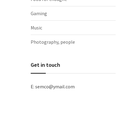
Gaming
Music
Photography, people
Get in touch
E: semco@ymail.com