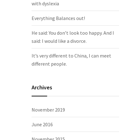
with dyslexia
Everything Balances out!
He said: You don’t look too happy. And I
said: I would like a divorce.
It’s very different to China, I can meet
different people.
Archives
November 2019
June 2016
November 2015