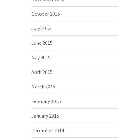
October 2015
July 2015
June 2015
May 2015
April 2015
March 2015
February 2015
January 2015
December 2014