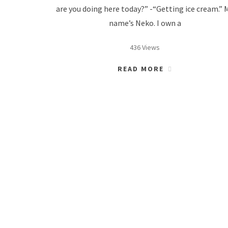
are you doing here today?” -“Getting ice cream.” 
name’s Neko. I own a
436 Views
READ MORE