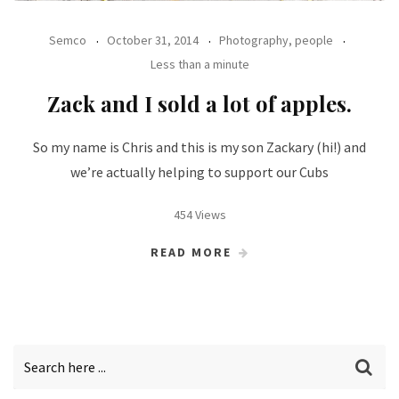
Semco
October 31, 2014
Photography, people
Less than a minute
Zack and I sold a lot of apples.
So my name is Chris and this is my son Zackary (hi!) and
we’re actually helping to support our Cubs
454 Views
READ MORE