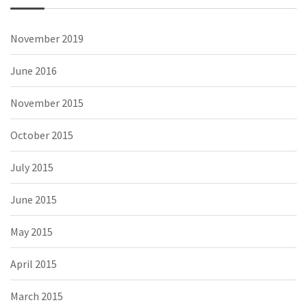
November 2019
June 2016
November 2015
October 2015
July 2015
June 2015
May 2015
April 2015
March 2015