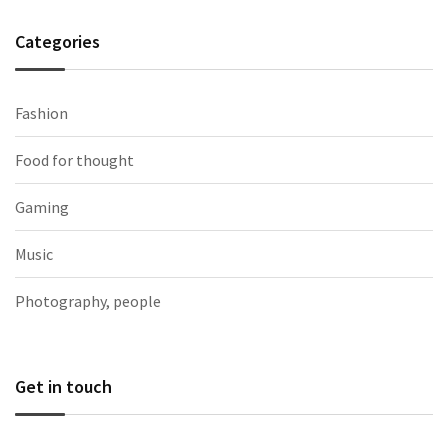
Categories
Fashion
Food for thought
Gaming
Music
Photography, people
Get in touch