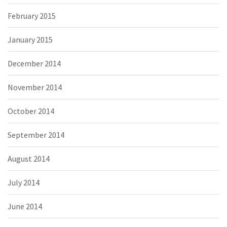
February 2015
January 2015
December 2014
November 2014
October 2014
September 2014
August 2014
July 2014
June 2014