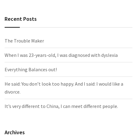
Recent Posts
The Trouble Maker
When I was 23-years-old, I was diagnosed with dyslexia
Everything Balances out!
He said: You don’t look too happy. And I said: I would like a
divorce.
It’s very different to China, I can meet different people.
Archives