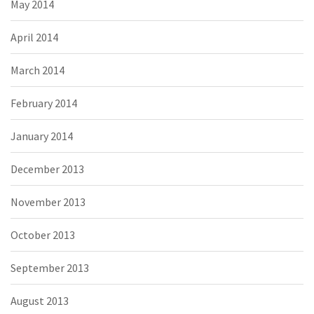
May 2014
April 2014
March 2014
February 2014
January 2014
December 2013
November 2013
October 2013
September 2013
August 2013