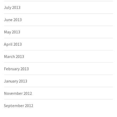
July 2013
June 2013
May 2013
April 2013
March 2013
February 2013
January 2013
November 2012
September 2012