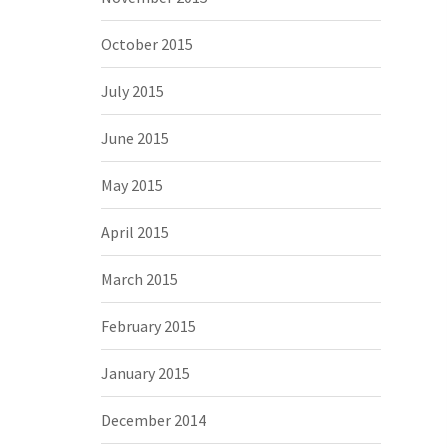
October 2015
July 2015
June 2015
May 2015
April 2015
March 2015
February 2015
January 2015
December 2014