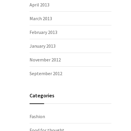
April 2013
March 2013
February 2013
January 2013
November 2012
September 2012
Categories
Fashion
Food for thought