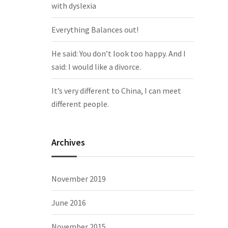
with dyslexia
Everything Balances out!
He said: You don’t look too happy. And I
said: I would like a divorce.
It’s very different to China, I can meet
different people.
Archives
November 2019
June 2016
November 2015