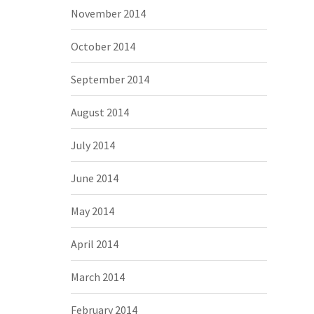
November 2014
October 2014
September 2014
August 2014
July 2014
June 2014
May 2014
April 2014
March 2014
February 2014