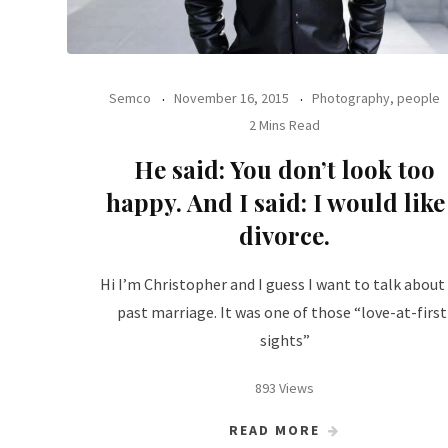
Semco
November 16, 2015
Photography, people
2 Mins Read
He said: You don’t look too
happy. And I said: I would like
divorce.
Hi I’m Christopher and I guess I want to talk abou
past marriage. It was one of those “love-at-first
sights”
893 Views
READ MORE