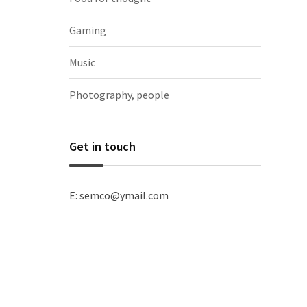
Gaming
Music
Photography, people
Get in touch
E: semco@ymail.com