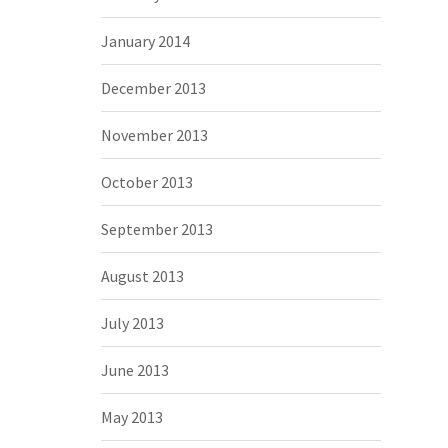
January 2014
December 2013
November 2013
October 2013
September 2013
August 2013
July 2013
June 2013
May 2013