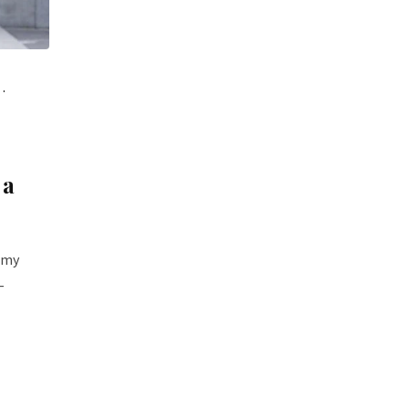
 a
t my
-