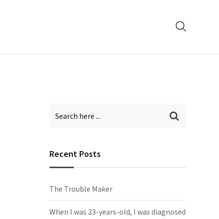
Recent Posts
The Trouble Maker
When I was 23-years-old, I was diagnosed