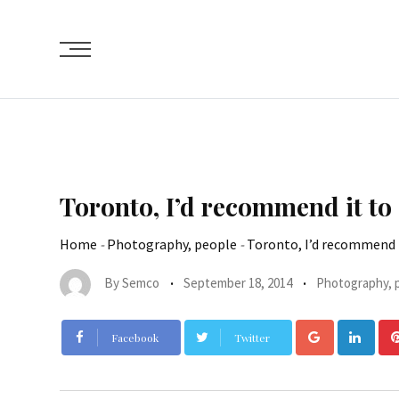
Toronto, I’d recommend it to
Home
-
Photography, people
-
Toronto, I’d recommend 
By
Semco
September 18, 2014
Photography, 
Facebook
Twitter