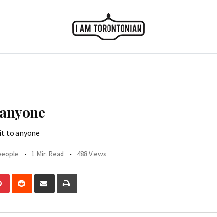
 anyone
it to anyone
people
1 Min Read
488 Views