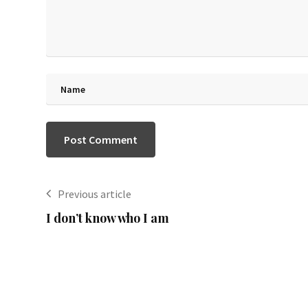
Previous article
I don’t know who I am