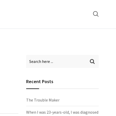
Recent Posts
The Trouble Maker
When I was 23-years-old, I was diagnosed