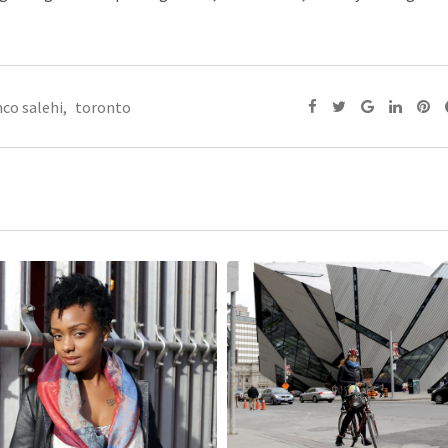
co salehi
,
toronto