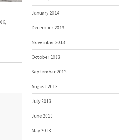
appy. And
It’s very different to China, I can meet
The Tro
January 2014
Photography, people
November 2, 2015,
Photograp
December 2013
November 2013
October 2013
September 2013
August 2013
July 2013
June 2013
May 2013