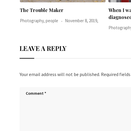
When I was 23-years-old, I was
Everythin
diagnosed with
2019,
Photography
Photography, people
June 24, 2016,
LEAVE A REPLY
Your email address will not be published.
Required field