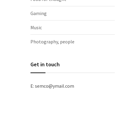
Gaming
Music
Photography, people
Get in touch
E: semco@ymail.com