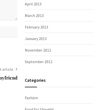
April 2013
March 2013
February 2013
January 2013
November 2012
September 2012
 article
boyfriend
Categories
Fashion
Food for thought