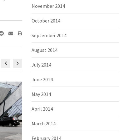
November 2014
October 2014
September 2014
August 2014
July 2014
June 2014
May 2014
April 2014
March 2014
February 2014