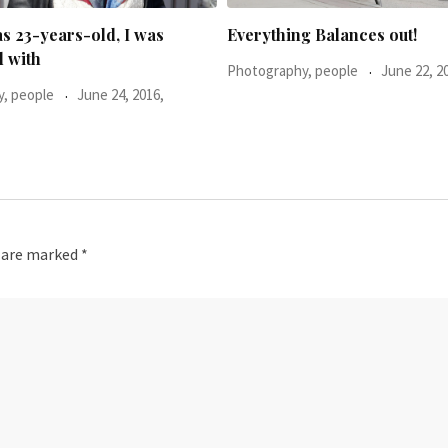
g Balances out!
He said: You don’t look too h
, people
June 22, 2016,
Photography, people
November 16, 2015,
s are marked
*