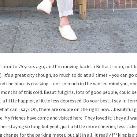
 Toronto 25 years ago, and I’m moving back to Belfast soon, not b
 It’s a great city though, so much to do at all times – you can go 
d the place is cracking – not so much in the winter, mind you, one
months of this cold. Beautiful girls, lots of good people, could be
 little happier, a little less depressed. Do your best, I say. In ter
nd what can I say? Oh, there are couple on the right now…beautiful g
. My friends have come and visited here. They loved it; they all wa
es staying so long but yeah, just a little more cheerier, less tick
change for the parking meter, but all in all, it really f**king is a