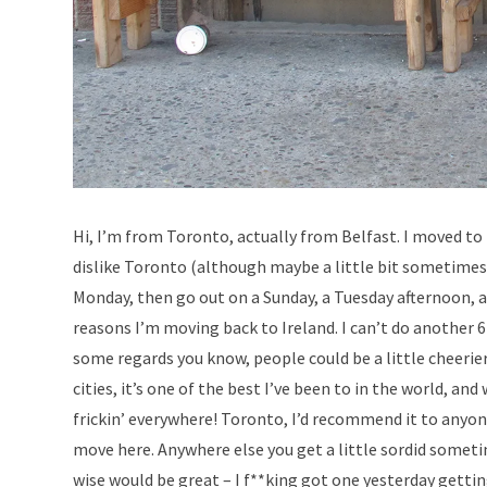
Hi, I’m from Toronto, actually from Belfast. I moved to
dislike Toronto (although maybe a little bit sometimes).
Monday, then go out on a Sunday, a Tuesday afternoon, an
reasons I’m moving back to Ireland. I can’t do another 6 
some regards you know, people could be a little cheerier, a
cities, it’s one of the best I’ve been to in the world, a
frickin’ everywhere! Toronto, I’d recommend it to anyone
move here. Anywhere else you get a little sordid sometim
wise would be great – I f**king got one yesterday getting 