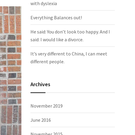
with dyslexia
Everything Balances out!
He said: You don’t look too happy. And I
said: I would like a divorce.
It’s very different to China, I can meet
different people.
Archives
November 2019
June 2016
November 2015