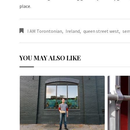
place.
I AM Torontonian
,
Ireland
,
queen street west
,
sem
YOU MAY ALSO LIKE