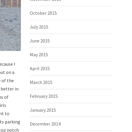
October 2015
July 2015
June 2015
May 2015
ecause I
April 2015
out on a
 of the
March 2015
 better in
February 2015
ms of
irls
January 2015
nt to
ets parking
December 2014
 top notch