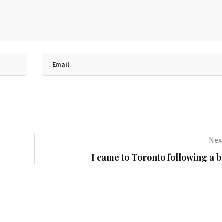
Next
I came to Toronto following a 