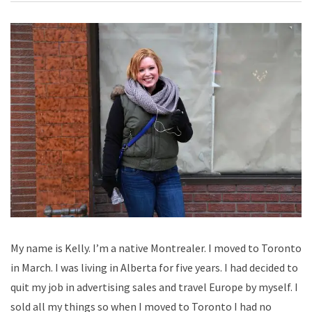
My name is Kelly. I’m a native Montrealer. I moved to Toronto
in March. I was living in Alberta for five years. I had decided to
quit my job in advertising sales and travel Europe by myself. I
sold all my things so when I moved to Toronto I had no