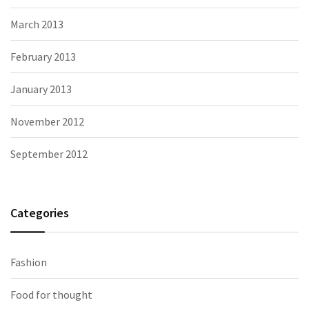
March 2013
February 2013
January 2013
November 2012
September 2012
Categories
Fashion
Food for thought