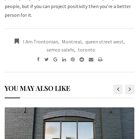
people, but if you can project positivity then you’re a better
person for it.
I Am Trontonian
,
Montreal
,
queen street west
,
semco salehi
,
toronto
YOU MAY ALSO LIKE