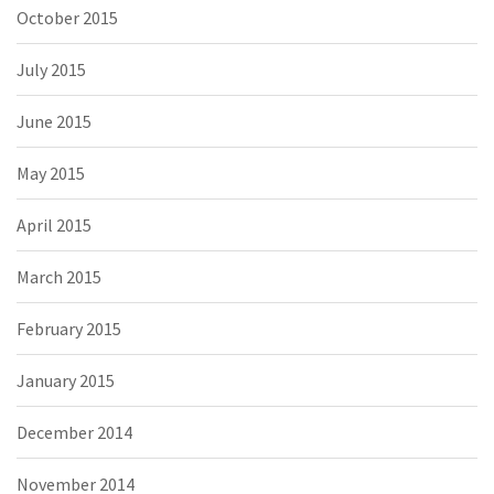
October 2015
July 2015
June 2015
May 2015
April 2015
March 2015
February 2015
January 2015
December 2014
November 2014