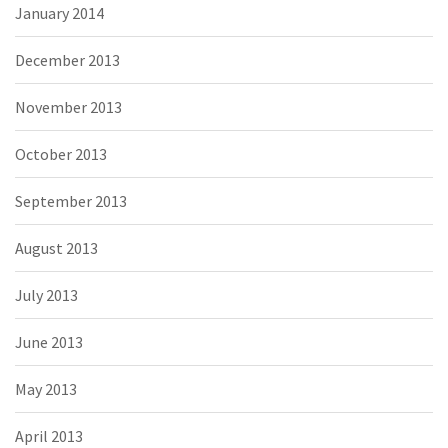
January 2014
December 2013
November 2013
October 2013
September 2013
August 2013
July 2013
June 2013
May 2013
April 2013