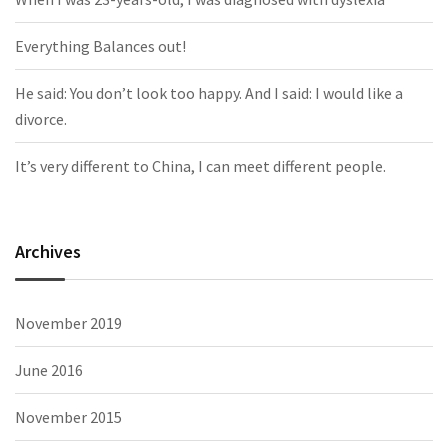
Everything Balances out!
He said: You don’t look too happy. And I said: I would like a
divorce.
It’s very different to China, I can meet different people.
Archives
November 2019
June 2016
November 2015