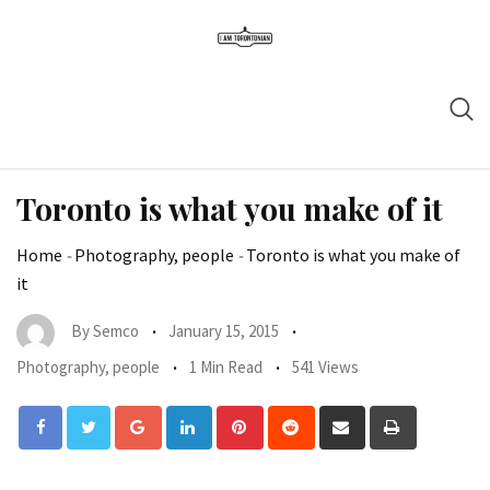
Toronto is what you make of it
Home
-
Photography, people
-
Toronto is what you make of
it
By
Semco
January 15, 2015
Photography, people
1 Min Read
541 Views