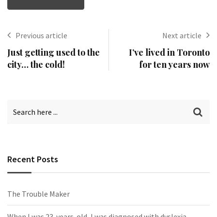
Previous article
Next article
Just getting used to the
I’ve lived in Toronto
city… the cold!
for ten years now
Recent Posts
The Trouble Maker
When I was 23-years-old, I was diagnosed with dyslexia