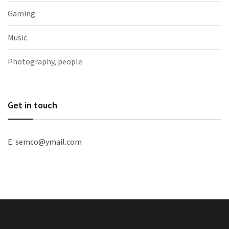
Gaming
Music
Photography, people
Get in touch
E: semco@ymail.com