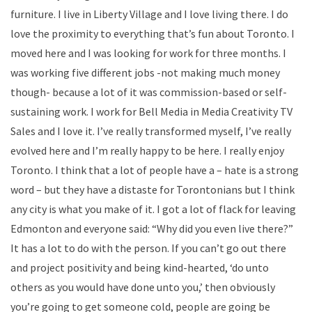
furniture. I live in Liberty Village and I love living there. I do
love the proximity to everything that’s fun about Toronto. I
moved here and I was looking for work for three months. I
was working five different jobs -not making much money
though- because a lot of it was commission-based or self-
sustaining work. I work for Bell Media in Media Creativity TV
Sales and I love it. I’ve really transformed myself, I’ve really
evolved here and I’m really happy to be here. I really enjoy
Toronto. I think that a lot of people have a – hate is a strong
word – but they have a distaste for Torontonians but I think
any city is what you make of it. I got a lot of flack for leaving
Edmonton and everyone said: “Why did you even live there?”
It has a lot to do with the person. If you can’t go out there
and project positivity and being kind-hearted, ‘do unto
others as you would have done unto you,’ then obviously
you’re going to get someone cold, people are going be