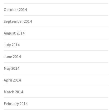
October 2014
September 2014
August 2014
July 2014
June 2014
May 2014
April 2014
March 2014
February 2014