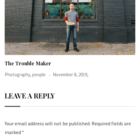
When I was 23-years-old, I was diagnosed with
Photography, people
June 24, 2016,
LEAVE A REPLY
Your email address will not be published.
Required fields are
marked
*