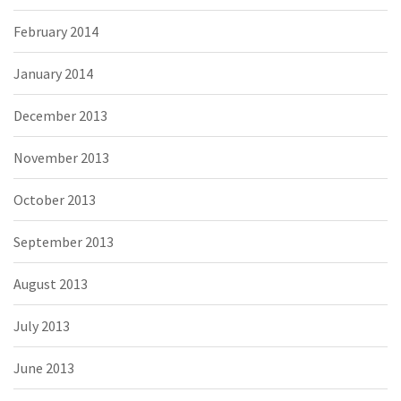
February 2014
January 2014
December 2013
November 2013
October 2013
September 2013
August 2013
July 2013
June 2013