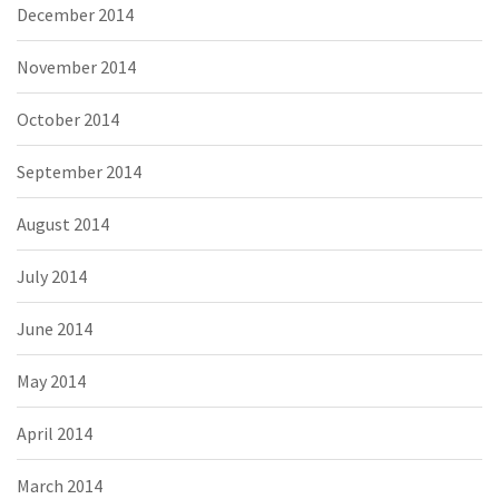
December 2014
November 2014
October 2014
September 2014
August 2014
July 2014
June 2014
May 2014
April 2014
March 2014