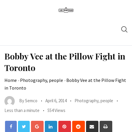
Bobby Vee at the Pillow Fight in
Toronto
Home
-
Photography, people
-
Bobby Vee at the Pillow Fight
in Toronto
By
Semco
April 6, 2014
Photography, people
Less than a minute
554 Views