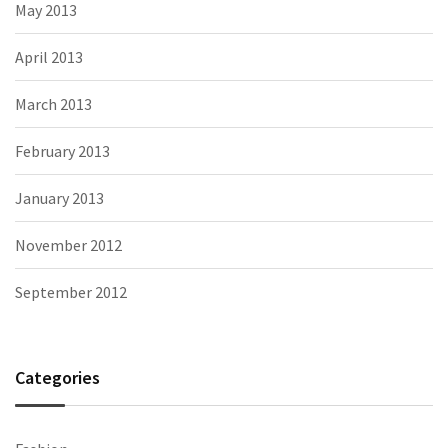
May 2013
April 2013
March 2013
February 2013
January 2013
November 2012
September 2012
Categories