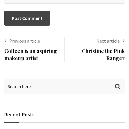
Previous article
Next article
Colleen is an aspiring
Christine the Pink
makeup artist
Ranger
Recent Posts