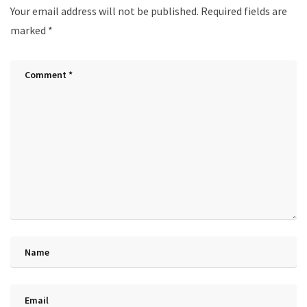
Your email address will not be published.
Required fields are
marked
*