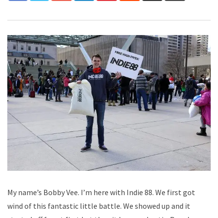
My name’s Bobby Vee. I’m here with Indie 88. We first got
wind of this fantastic little battle. We showed up and it