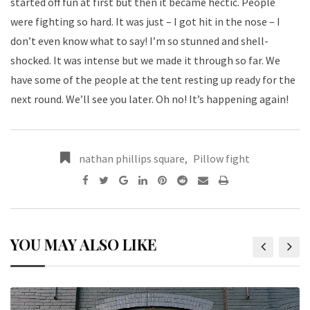
started off fun at first but then it became hectic. People
were fighting so hard. It was just – I got hit in the nose – I
don’t even know what to say! I’m so stunned and shell-
shocked. It was intense but we made it through so far. We
have some of the people at the tent resting up ready for the
next round. We’ll see you later. Oh no! It’s happening again!
nathan phillips square
,
Pillow fight
YOU MAY ALSO LIKE