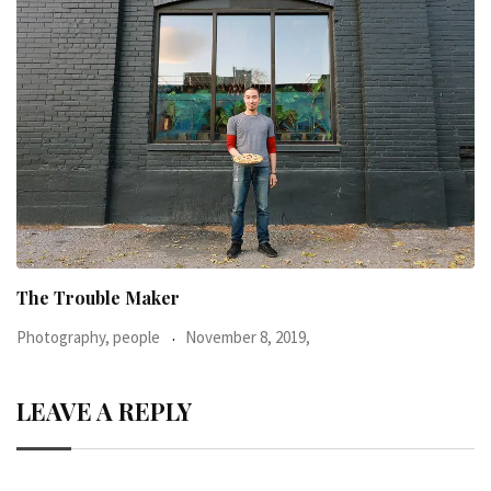
When I was 23-years-old, I was diagnosed with
Photography, people
June 24, 2016,
LEAVE A REPLY