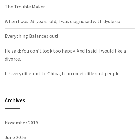
The Trouble Maker
When I was 23-years-old, I was diagnosed with dyslexia
Everything Balances out!
He said: You don’t look too happy. And I said: I would like a
divorce.
It’s very different to China, I can meet different people.
Archives
November 2019
June 2016