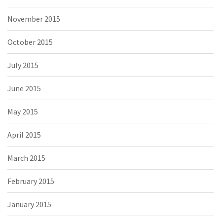
November 2015
October 2015
July 2015
June 2015
May 2015
April 2015
March 2015
February 2015
January 2015