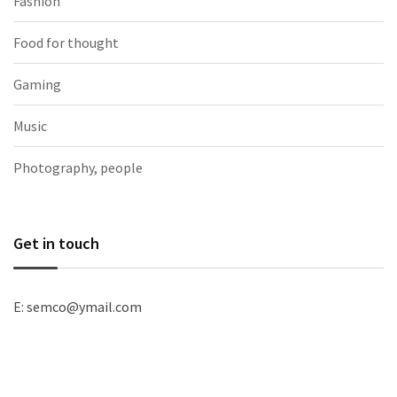
Fashion
Food for thought
Gaming
Music
Photography, people
Get in touch
E: semco@ymail.com