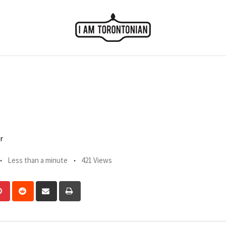
r
Less than a minute
421 Views