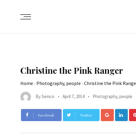
Christine the Pink Ranger
Home
-
Photography, people
-
Christine the Pink Range
By
Semco
April 7, 2014
Photography, people
Facebook
Twitter