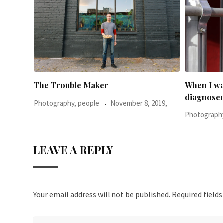
When I was 23-years-old, I was
Everythin
diagnosed with
2019,
Photography
Photography, people
June 24, 2016,
LEAVE A REPLY
Your email address will not be published.
Required field