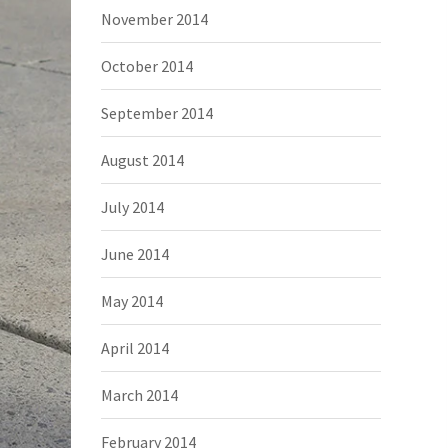
November 2014
October 2014
September 2014
August 2014
July 2014
June 2014
May 2014
April 2014
March 2014
February 2014