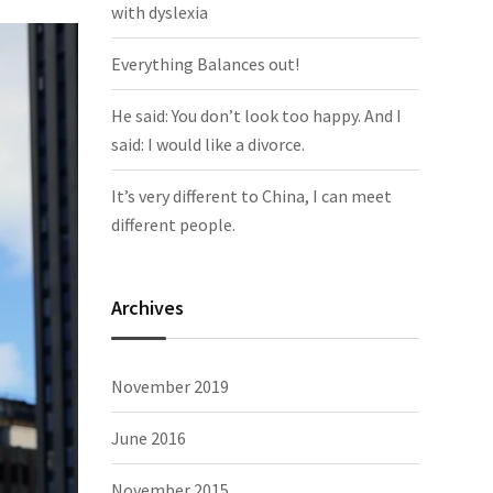
with dyslexia
Everything Balances out!
He said: You don’t look too happy. And I
said: I would like a divorce.
It’s very different to China, I can meet
different people.
Archives
November 2019
June 2016
November 2015