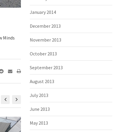
January 2014
December 2013
ew Minds
November 2013
October 2013
September 2013
August 2013
July 2013
June 2013
May 2013