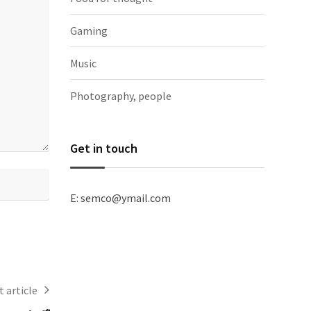
Gaming
Music
Photography, people
Get in touch
E: semco@ymail.com
 article