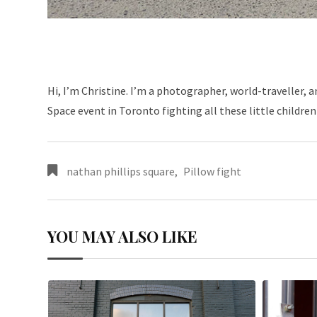
Hi, I’m Christine. I’m a photographer, world-traveller,
Space event in Toronto fighting all these little children
nathan phillips square
,
Pillow fight
YOU MAY ALSO LIKE