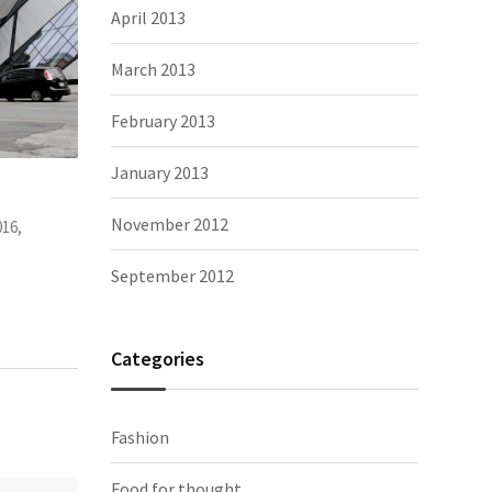
April 2013
March 2013
February 2013
January 2013
appy. And
It’s very different to China, I can meet
The Tro
November 2012
Photography, people
November 2, 2015,
Photograp
September 2012
Categories
Fashion
Food for thought