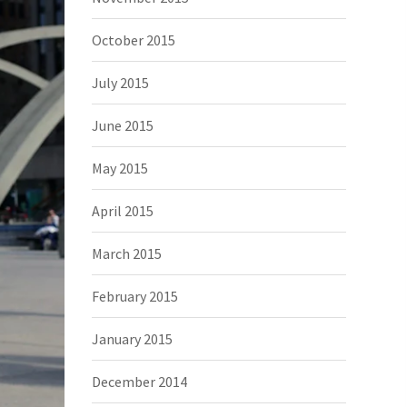
October 2015
July 2015
June 2015
May 2015
April 2015
March 2015
February 2015
January 2015
December 2014