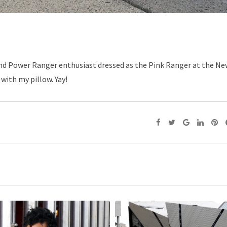
 and Power Ranger enthusiast dressed as the Pink Ranger at the N
 with my pillow. Yay!