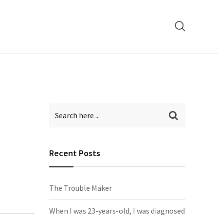
Recent Posts
The Trouble Maker
When I was 23-years-old, I was diagnosed