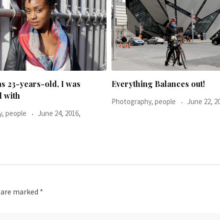
g Balances out!
He said: You don’t look too h
, people
June 22, 2016,
Photography, people
November 16, 2015,
s are marked
*