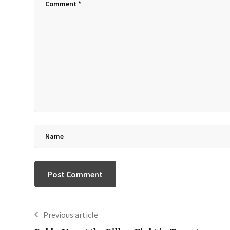
Previous article