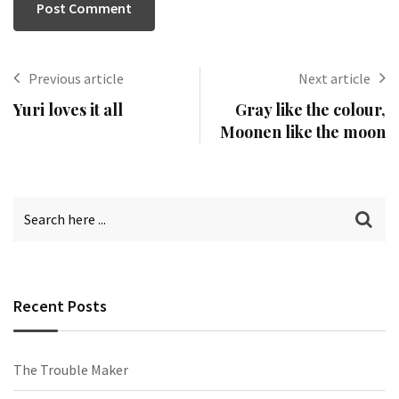
Previous article
Next article
Yuri loves it all
Gray like the colour,
Moonen like the moon
Recent Posts
The Trouble Maker