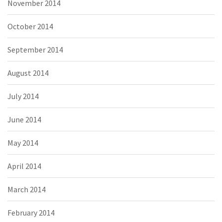
November 2014
October 2014
September 2014
August 2014
July 2014
June 2014
May 2014
April 2014
March 2014
February 2014