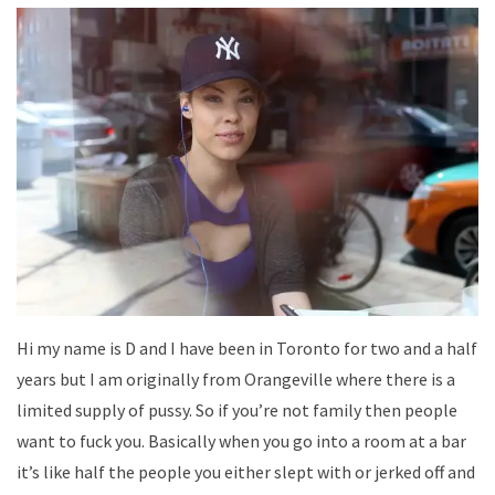
Hi my name is D and I have been in Toronto for two and a half
years but I am originally from Orangeville where there is a
limited supply of pussy. So if you’re not family then people
want to fuck you. Basically when you go into a room at a bar
it’s like half the people you either slept with or jerked off and