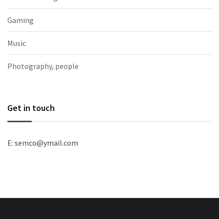
Gaming
Music
Photography, people
Get in touch
E: semco@ymail.com