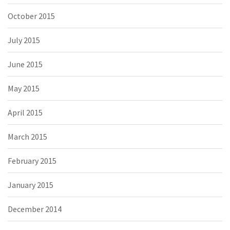
October 2015
July 2015
June 2015
May 2015
April 2015
March 2015
February 2015
January 2015
December 2014