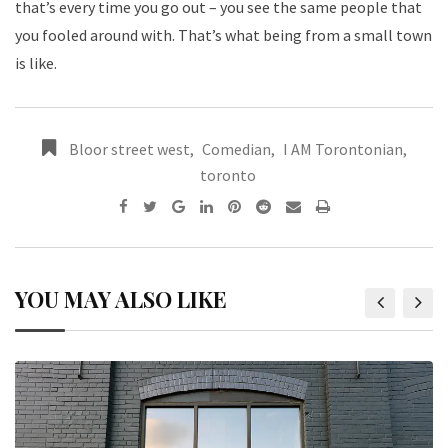
that’s every time you go out – you see the same people that
you fooled around with. That’s what being from a small town
is like.
Bloor street west
,
Comedian
,
I AM Torontonian
,
toronto
YOU MAY ALSO LIKE