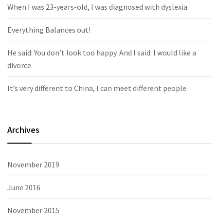
When I was 23-years-old, I was diagnosed with dyslexia
Everything Balances out!
He said: You don’t look too happy. And I said: I would like a
divorce.
It’s very different to China, I can meet different people.
Archives
November 2019
June 2016
November 2015