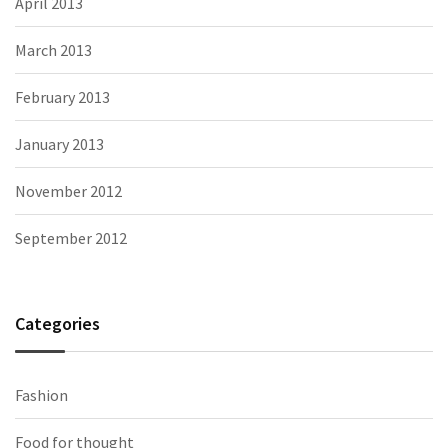
April 2013
March 2013
February 2013
January 2013
November 2012
September 2012
Categories
Fashion
Food for thought