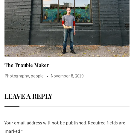
When I was 23-years-old, I was diagnosed with
Photography, people
June 24, 2016,
LEAVE A REPLY
Your email address will not be published.
Required fields are
marked
*