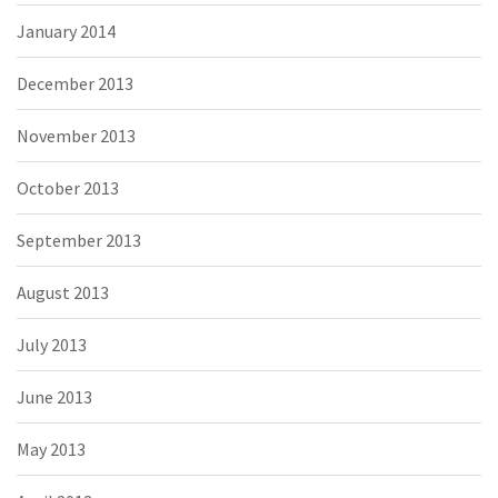
January 2014
December 2013
November 2013
October 2013
September 2013
August 2013
July 2013
June 2013
May 2013