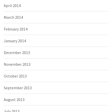
April 2014
March 2014
February 2014
January 2014
December 2013
November 2013
October 2013
September 2013
August 2013
July 2013