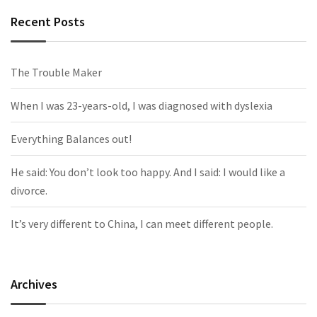
Recent Posts
The Trouble Maker
When I was 23-years-old, I was diagnosed with dyslexia
Everything Balances out!
He said: You don’t look too happy. And I said: I would like a
divorce.
It’s very different to China, I can meet different people.
Archives