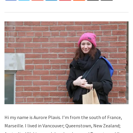
Hi my name is Aurore Plavis. I’m from the south of France,
Marseille. I lived in Vancouver; Queenstown, New Zealand;