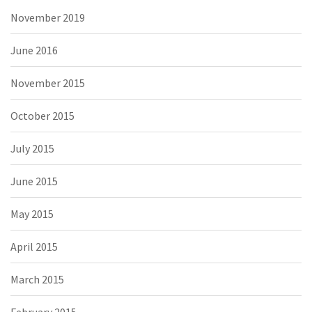
November 2019
June 2016
November 2015
October 2015
July 2015
June 2015
May 2015
April 2015
March 2015