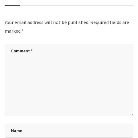
Your email address will not be published.
Required fields are
marked
*