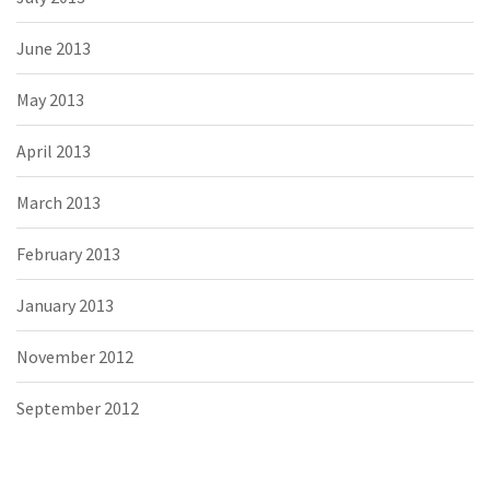
June 2013
May 2013
April 2013
March 2013
February 2013
January 2013
November 2012
September 2012