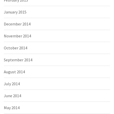
February 2015
January 2015
December 2014
November 2014
October 2014
September 2014
August 2014
July 2014
June 2014
May 2014