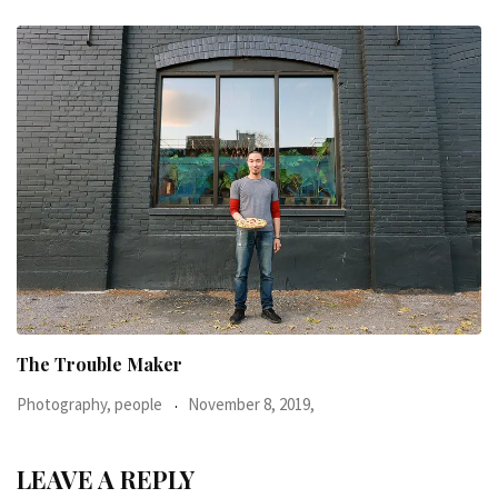
When I was 23-years-old, I was diagnosed with
Photography, people
June 24, 2016,
LEAVE A REPLY