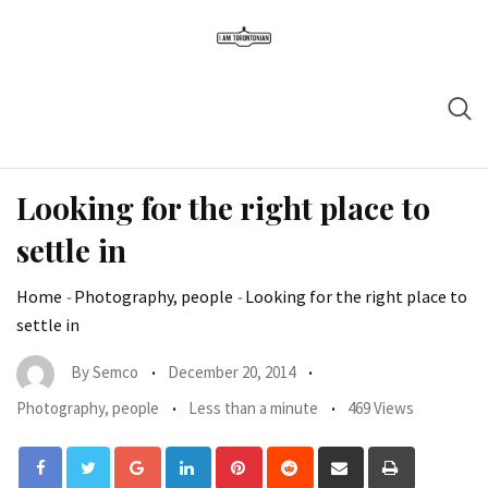
Looking for the right place to
settle in
Home
-
Photography, people
-
Looking for the right place to
settle in
By
Semco
December 20, 2014
Photography, people
Less than a minute
469 Views