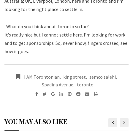
Australia; UK, Liverpool, London, here and Toronto and I’m
looking for the right place to settle in.
-What do you think about Toronto so far?
It’s really nice but I cannot settle here. I’m looking for work
and to get sponsorships. So, never know, fingers crossed, see
how it goes.
I AM Torontonian
,
king street
,
semco salehi
,
Spadina Avenue
,
toronto
YOU MAY ALSO LIKE