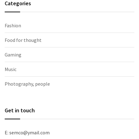
Categories
Fashion
Food for thought
Gaming
Music
Photography, people
Get in touch
E: semco@ymail.com