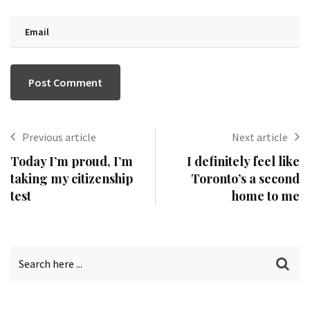
Previous article
Next article
Today I’m proud, I’m
I definitely feel like
taking my citizenship
Toronto’s a second
test
home to me