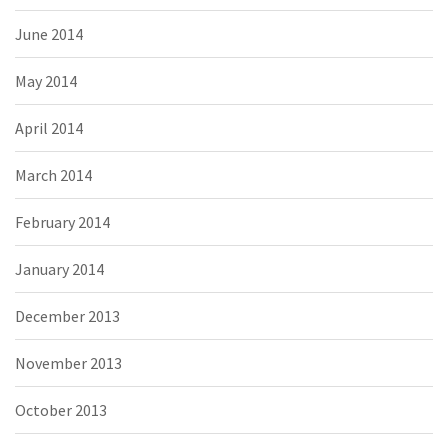
June 2014
May 2014
April 2014
March 2014
February 2014
January 2014
December 2013
November 2013
October 2013