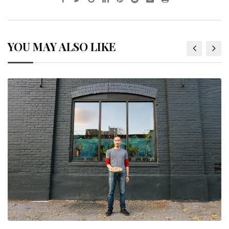
YOU MAY ALSO LIKE