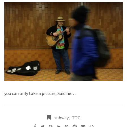
you can only take a picture, Said he…
subway
,
TTC