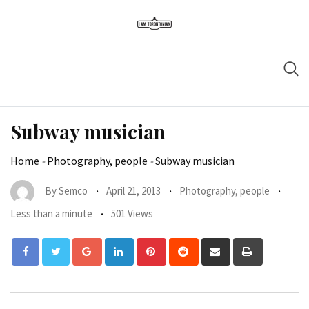
Subway musician
Home
-
Photography, people
-
Subway musician
By
Semco
April 21, 2013
Photography, people
Less than a minute
501 Views