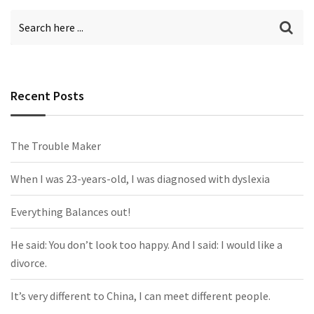
Recent Posts
The Trouble Maker
When I was 23-years-old, I was diagnosed with dyslexia
Everything Balances out!
He said: You don’t look too happy. And I said: I would like a
divorce.
It’s very different to China, I can meet different people.