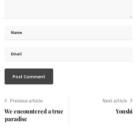
Previous article
Next article
We encountered a true
Youshi
paradise