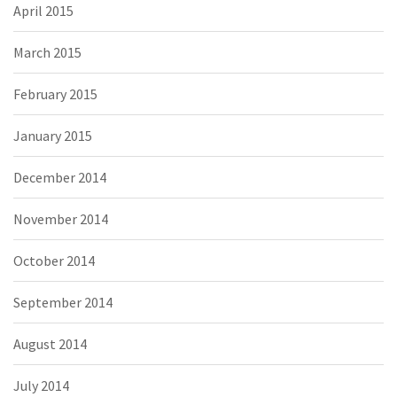
April 2015
March 2015
February 2015
January 2015
December 2014
November 2014
October 2014
September 2014
August 2014
July 2014