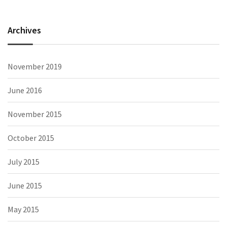
Archives
November 2019
June 2016
November 2015
October 2015
July 2015
June 2015
May 2015