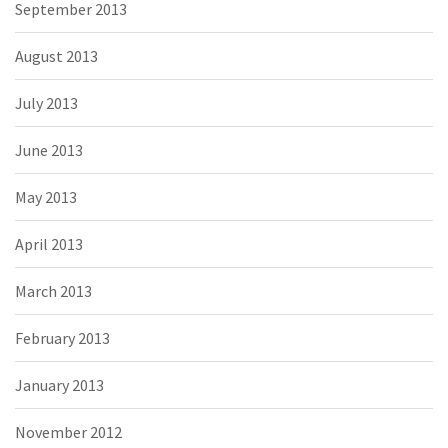
September 2013
August 2013
July 2013
June 2013
May 2013
April 2013
March 2013
February 2013
January 2013
November 2012