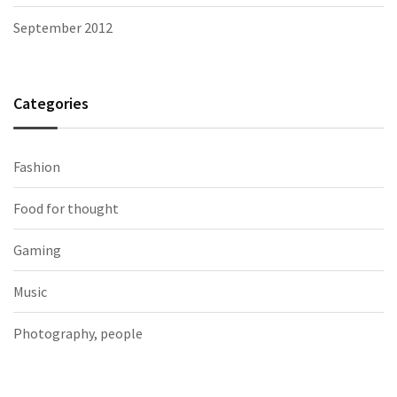
September 2012
Categories
Fashion
Food for thought
Gaming
Music
Photography, people