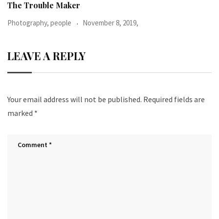
When I was 23-years-old, I was diagnosed with
Photography, people
June 24, 2016,
LEAVE A REPLY
Your email address will not be published.
Required fields are
marked
*