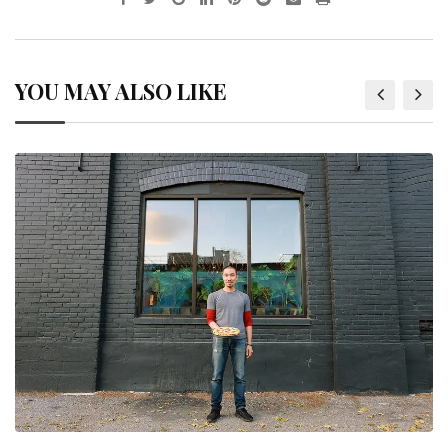
YOU MAY ALSO LIKE