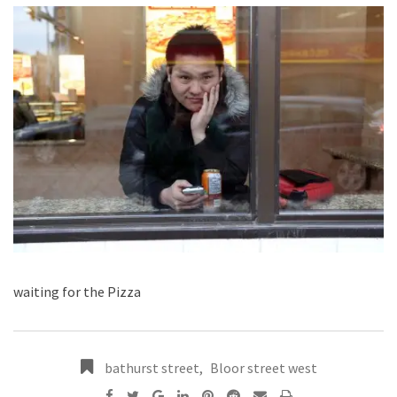
waiting for the Pizza
bathurst street
,
Bloor street west