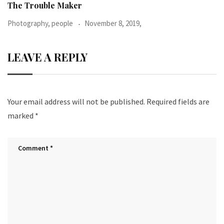
When I was 23-years-old, I was diagnosed with
Photography, people
June 24, 2016,
LEAVE A REPLY
Your email address will not be published.
Required fields are
marked
*