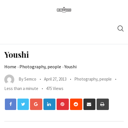
Youshi
Home
-
Photography, people
-
Youshi
By
Semco
April 27, 2013
Photography, people
Less than a minute
475 Views