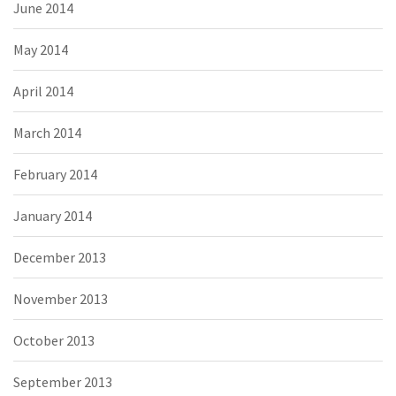
June 2014
May 2014
April 2014
March 2014
February 2014
January 2014
December 2013
November 2013
October 2013
September 2013