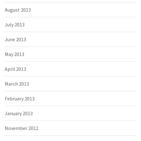
August 2013
July 2013
June 2013
May 2013
April 2013
March 2013
February 2013
January 2013
November 2012