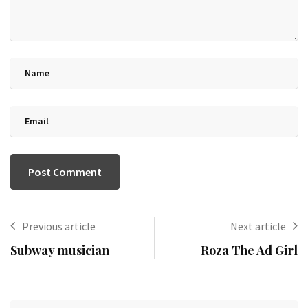
Previous article
Next article
Subway musician
Roza The Ad Girl