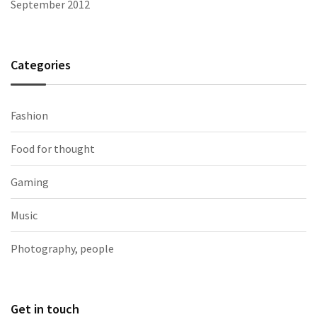
September 2012
Categories
Fashion
Food for thought
Gaming
Music
Photography, people
Get in touch