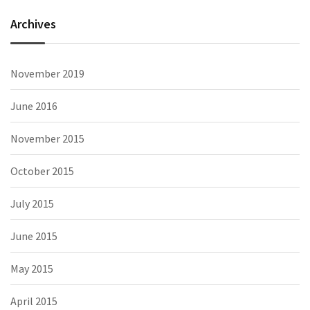
Archives
November 2019
June 2016
November 2015
October 2015
July 2015
June 2015
May 2015
April 2015