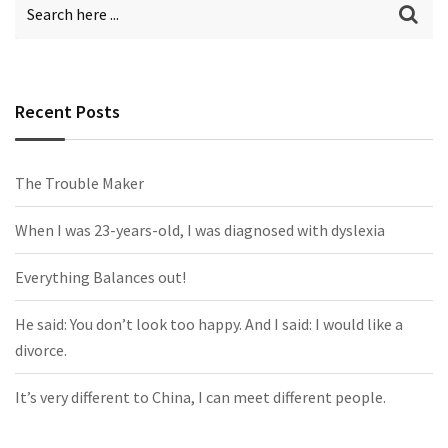
Recent Posts
The Trouble Maker
When I was 23-years-old, I was diagnosed with dyslexia
Everything Balances out!
He said: You don’t look too happy. And I said: I would like a
divorce.
It’s very different to China, I can meet different people.