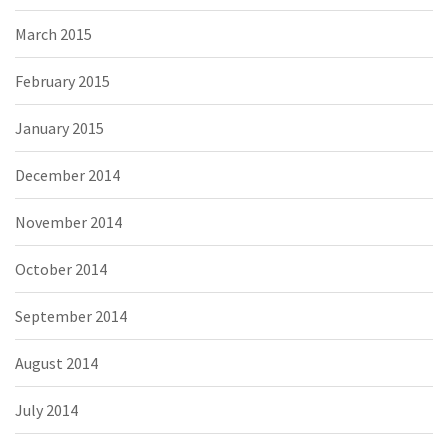
March 2015
February 2015
January 2015
December 2014
November 2014
October 2014
September 2014
August 2014
July 2014