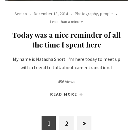
Semco
December 13, 2014
Photography, people
Less than a minute
Today was a nice reminder of all
the time I spent here
My name is Natasha Short. I’m here today to meet up
with a friend to talk about career transition. I
456 Views
READ MORE
1
2