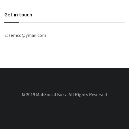
Get in touch
E: semco@ymail.com
© 2019 MahSocial Buzz. All Rights Reserved.