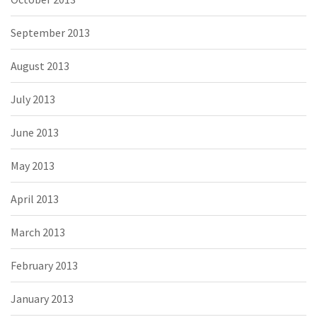
September 2013
August 2013
July 2013
June 2013
May 2013
April 2013
March 2013
February 2013
January 2013