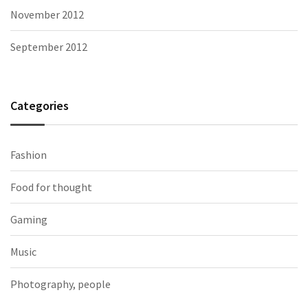
November 2012
September 2012
Categories
Fashion
Food for thought
Gaming
Music
Photography, people