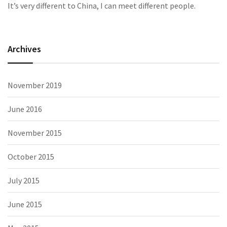
It’s very different to China, I can meet different people.
Archives
November 2019
June 2016
November 2015
October 2015
July 2015
June 2015