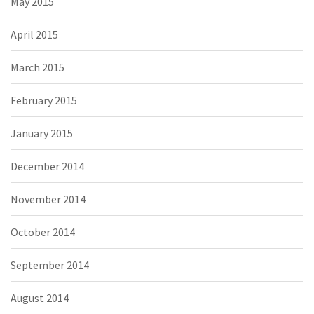
May 2015
April 2015
March 2015
February 2015
January 2015
December 2014
November 2014
October 2014
September 2014
August 2014