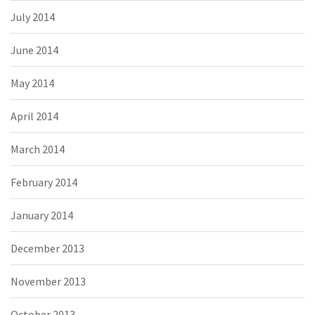
July 2014
June 2014
May 2014
April 2014
March 2014
February 2014
January 2014
December 2013
November 2013
October 2013