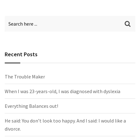
Recent Posts
The Trouble Maker
When I was 23-years-old, I was diagnosed with dyslexia
Everything Balances out!
He said: You don’t look too happy. And I said: I would like a
divorce.