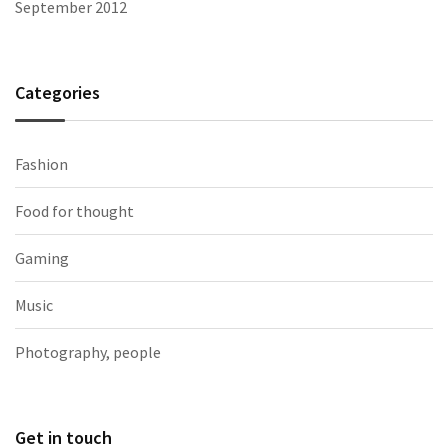
September 2012
Categories
Fashion
Food for thought
Gaming
Music
Photography, people
Get in touch