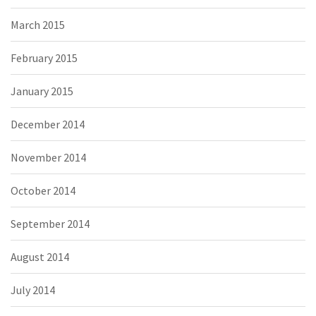
March 2015
February 2015
January 2015
December 2014
November 2014
October 2014
September 2014
August 2014
July 2014