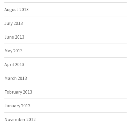
August 2013
July 2013
June 2013
May 2013
April 2013
March 2013
February 2013
January 2013
November 2012