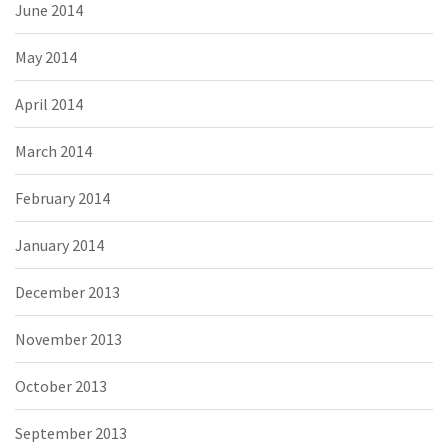
June 2014
May 2014
April 2014
March 2014
February 2014
January 2014
December 2013
November 2013
October 2013
September 2013