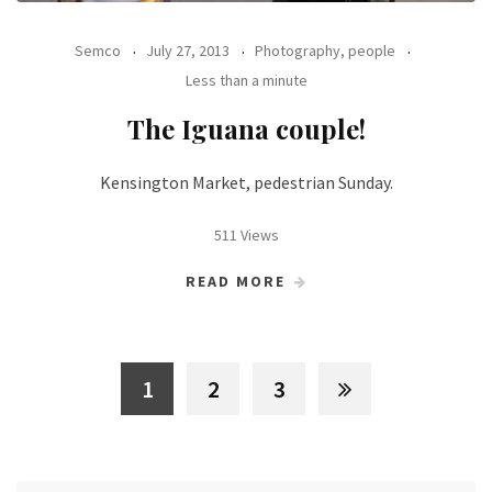
Semco
July 27, 2013
Photography, people
Less than a minute
The Iguana couple!
Kensington Market, pedestrian Sunday.
511 Views
READ MORE
1
2
3