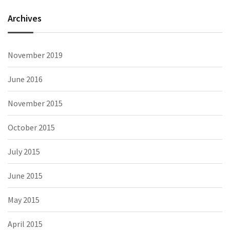
Archives
November 2019
June 2016
November 2015
October 2015
July 2015
June 2015
May 2015
April 2015