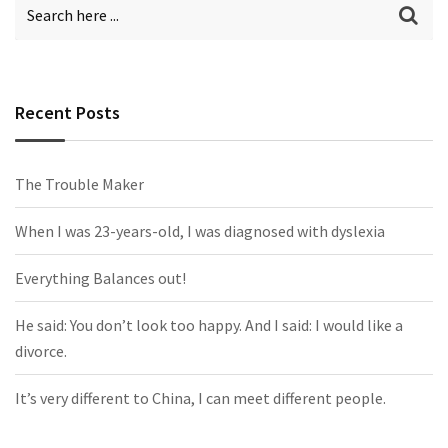
Recent Posts
The Trouble Maker
When I was 23-years-old, I was diagnosed with dyslexia
Everything Balances out!
He said: You don’t look too happy. And I said: I would like a
divorce.
It’s very different to China, I can meet different people.