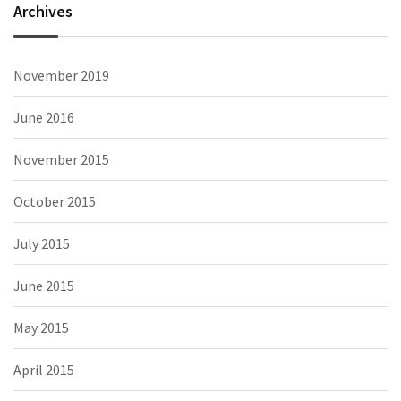
Archives
November 2019
June 2016
November 2015
October 2015
July 2015
June 2015
May 2015
April 2015