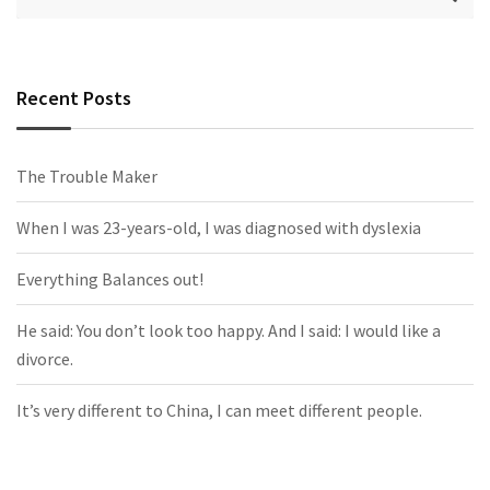
Recent Posts
The Trouble Maker
When I was 23-years-old, I was diagnosed with dyslexia
Everything Balances out!
He said: You don’t look too happy. And I said: I would like a
divorce.
It’s very different to China, I can meet different people.