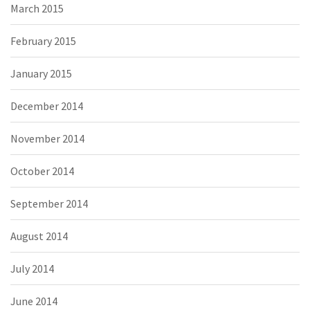
March 2015
February 2015
January 2015
December 2014
November 2014
October 2014
September 2014
August 2014
July 2014
June 2014