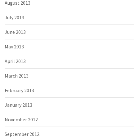
August 2013
July 2013
June 2013
May 2013
April 2013
March 2013
February 2013
January 2013
November 2012
September 2012