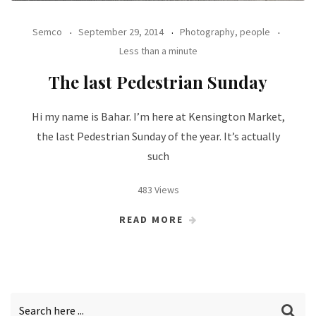
Semco
September 29, 2014
Photography, people
Less than a minute
The last Pedestrian Sunday
Hi my name is Bahar. I’m here at Kensington Market,
the last Pedestrian Sunday of the year. It’s actually
such
483 Views
READ MORE