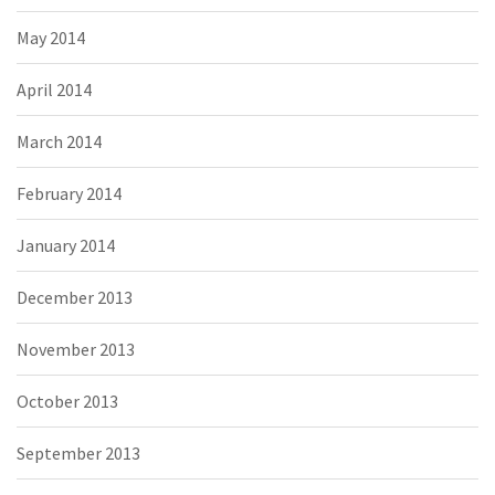
May 2014
April 2014
March 2014
February 2014
January 2014
December 2013
November 2013
October 2013
September 2013