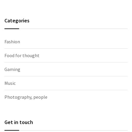
Categories
Fashion
Food for thought
Gaming
Music
Photography, people
Get in touch