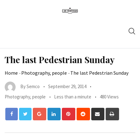
The last Pedestrian Sunday
Home
-
Photography, people
-
The last Pedestrian Sunday
By
Semco
September 29, 2014
Photography, people
Less than a minute
480 Views