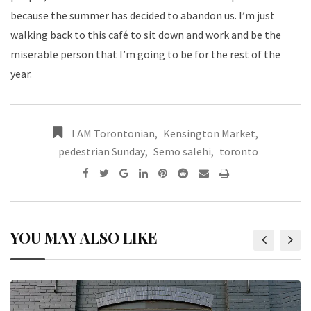
because the summer has decided to abandon us. I’m just
walking back to this café to sit down and work and be the
miserable person that I’m going to be for the rest of the
year.
I AM Torontonian
,
Kensington Market
,
pedestrian Sunday
,
Semo salehi
,
toronto
YOU MAY ALSO LIKE