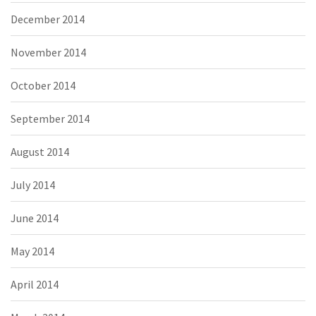
December 2014
November 2014
October 2014
September 2014
August 2014
July 2014
June 2014
May 2014
April 2014