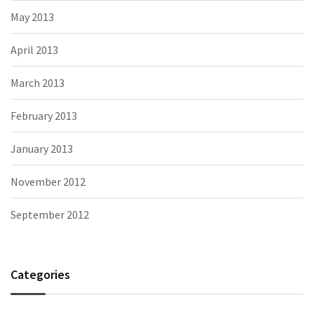
May 2013
April 2013
March 2013
February 2013
January 2013
November 2012
September 2012
Categories