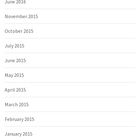
June 2016
November 2015
October 2015
July 2015
June 2015
May 2015
April 2015
March 2015
February 2015
January 2015