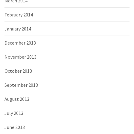
March 2014
February 2014
January 2014
December 2013
November 2013
October 2013
September 2013
August 2013
July 2013
June 2013