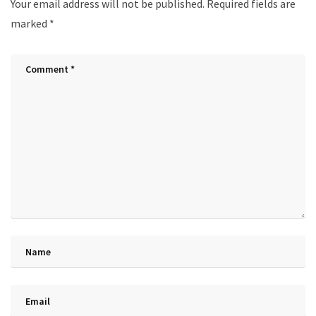
Your email address will not be published.
Required fields are
marked
*