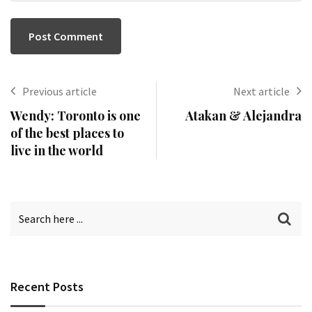
Previous article
Next article
Wendy: Toronto is one
Atakan & Alejandra
of the best places to
live in the world
Recent Posts