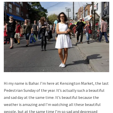
Hi my name is Bahar. I’m here at Kensington Market, the last
Pedestrian Sunday of the year. It’s actually such a beautiful
and sad day at the same time. It’s beautiful because the
weather is amazing and I’m watching all these beautiful
people, but at the same time I’m so sad and depressed