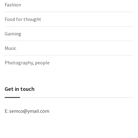
Fashion
Food for thought
Gaming
Music
Photography, people
Get in touch
E: semco@ymail.com