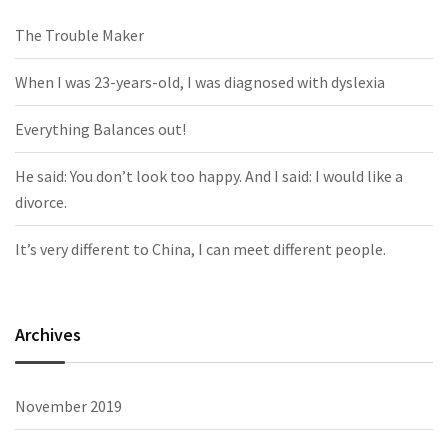
The Trouble Maker
When I was 23-years-old, I was diagnosed with dyslexia
Everything Balances out!
He said: You don’t look too happy. And I said: I would like a
divorce.
It’s very different to China, I can meet different people.
Archives
November 2019