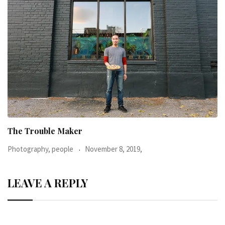
When I was 23-years-old, I was diagnosed with
Photography, people
June 24, 2016,
LEAVE A REPLY