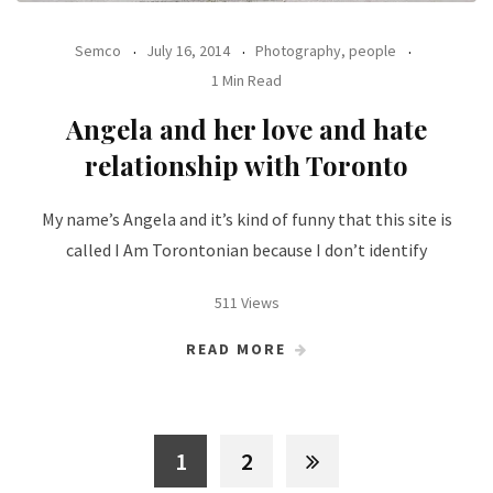
Semco
July 16, 2014
Photography, people
1 Min Read
Angela and her love and hate
relationship with Toronto
My name’s Angela and it’s kind of funny that this site is
called I Am Torontonian because I don’t identify
511 Views
READ MORE
1
2