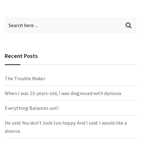
Recent Posts
The Trouble Maker
When I was 23-years-old, I was diagnosed with dyslexia
Everything Balances out!
He said: You don’t look too happy. And I said: I would like a
divorce.