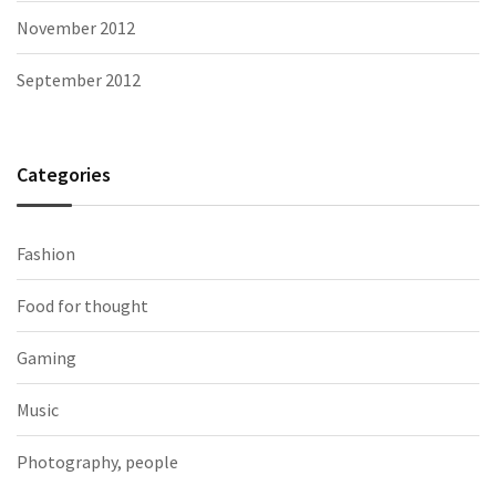
November 2012
September 2012
Categories
Fashion
Food for thought
Gaming
Music
Photography, people