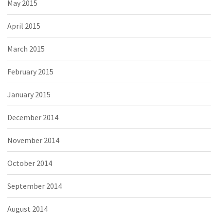
May 2015
April 2015
March 2015
February 2015
January 2015
December 2014
November 2014
October 2014
September 2014
August 2014