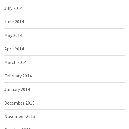
July 2014
June 2014
May 2014
April 2014
March 2014
February 2014
January 2014
December 2013
November 2013