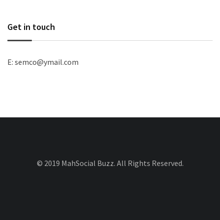
Get in touch
E: semco@ymail.com
© 2019 MahSocial Buzz. All Rights Reserved.