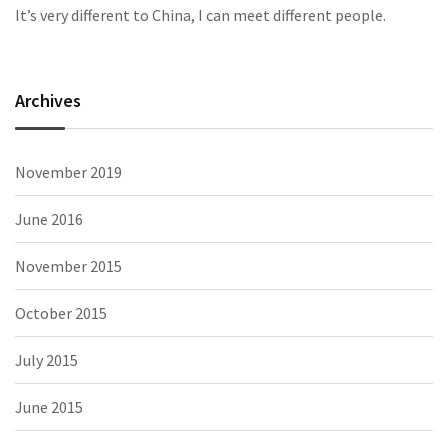
It’s very different to China, I can meet different people.
Archives
November 2019
June 2016
November 2015
October 2015
July 2015
June 2015