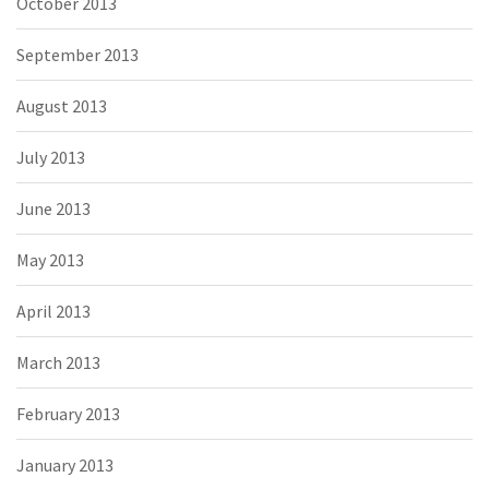
October 2013
September 2013
August 2013
July 2013
June 2013
May 2013
April 2013
March 2013
February 2013
January 2013