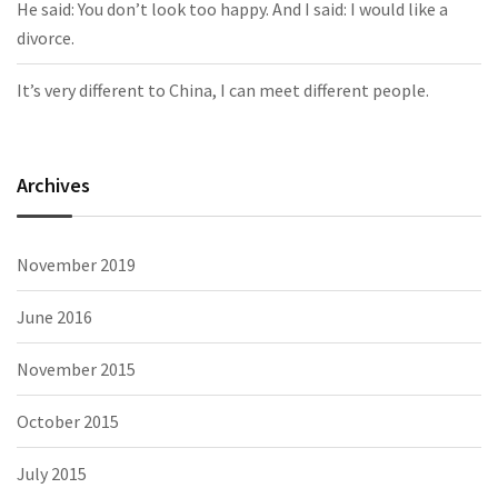
He said: You don’t look too happy. And I said: I would like a
divorce.
It’s very different to China, I can meet different people.
Archives
November 2019
June 2016
November 2015
October 2015
July 2015