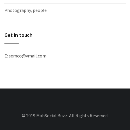
Photography, people
Get in touch
E: semco@ymail.com
© 2019 MahSocial Buzz. All Rights Reserved.