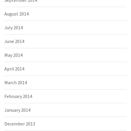
August 2014
July 2014
June 2014
May 2014
April 2014
March 2014
February 2014
January 2014
December 2013