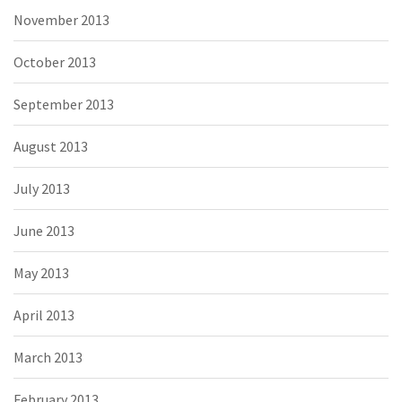
November 2013
October 2013
September 2013
August 2013
July 2013
June 2013
May 2013
April 2013
March 2013
February 2013