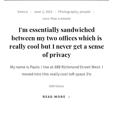
Semco
June 2, 2015
Photography, people
Less than a minute
I’m essentially sandwiched
between my two offices which is
really cool but I never get a sense
of privacy
My name is Paulo. I live at 688 Richmond Street West. I
moved into this really cool loft space 3½
694 Views
READ MORE