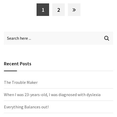
1
2
Recent Posts
The Trouble Maker
When I was 23-years-old, I was diagnosed with dyslexia
Everything Balances out!