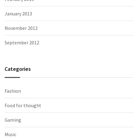
January 2013
November 2012
September 2012
Categories
Fashion
Food for thought
Gaming
Music