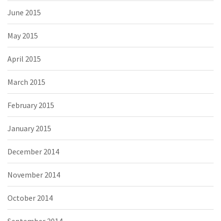
June 2015
May 2015
April 2015
March 2015
February 2015
January 2015
December 2014
November 2014
October 2014
September 2014